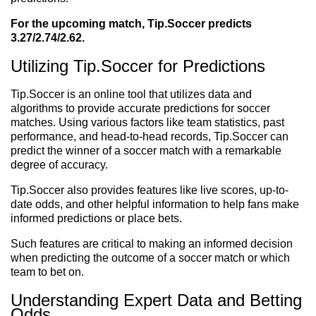
For the upcoming match, Tip.Soccer predicts
3.27/2.74/2.62.
Utilizing Tip.Soccer for Predictions
Tip.Soccer is an online tool that utilizes data and
algorithms to provide accurate predictions for soccer
matches. Using various factors like team statistics, past
performance, and head-to-head records, Tip.Soccer can
predict the winner of a soccer match with a remarkable
degree of accuracy.
Tip.Soccer also provides features like live scores, up-to-
date odds, and other helpful information to help fans make
informed predictions or place bets.
Such features are critical to making an informed decision
when predicting the outcome of a soccer match or which
team to bet on.
Understanding Expert Data and Betting
Odds