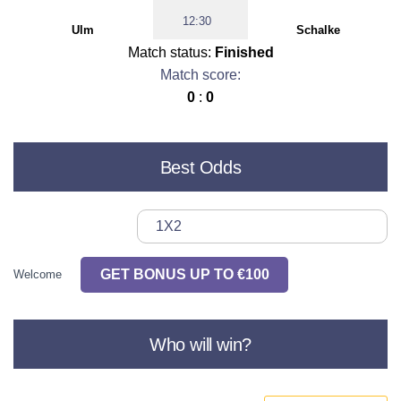
12:30
Ulm
Schalke
Match status:
Finished
Match score:
0
:
0
Best Odds
1X2
GET BONUS UP TO €100
Welcome
Who will win?