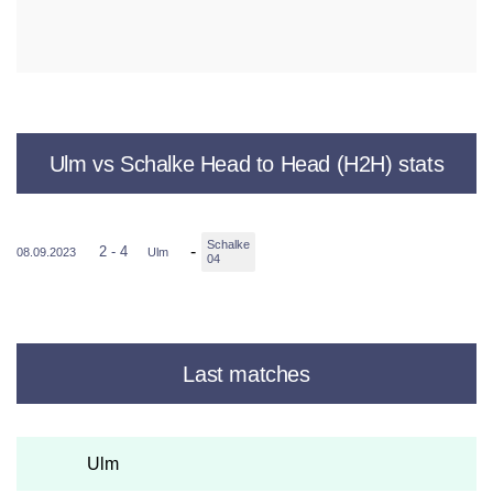
Ulm vs Schalke Head to Head (H2H) stats
Schalke
-
2 - 4
08.09.2023
Ulm
04
Last matches
Ulm