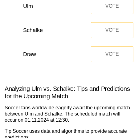
Ulm
VOTE
Schalke
VOTE
Draw
VOTE
Analyzing Ulm vs. Schalke: Tips and Predictions
for the Upcoming Match
Soccer fans worldwide eagerly await the upcoming match
between Ulm and Schalke. The scheduled match will
occur on 01.11.2024 at 12:30.
Tip.Soccer uses data and algorithms to provide accurate
predictions.