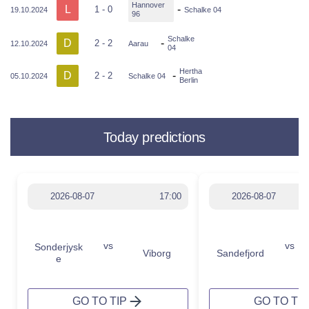
Hannover
L
-
1 - 0
19.10.2024
Schalke 04
96
Schalke
D
-
2 - 2
12.10.2024
Aarau
04
Hertha
D
-
2 - 2
05.10.2024
Schalke 04
Berlin
Today predictions
2026-08-07
17:00
2026-08-07
vs
vs
Sonderjysk
Viborg
Sandefjord
e
GO TO TIP
GO TO TIP