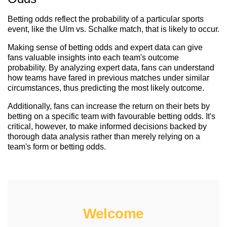
Betting odds reflect the probability of a particular sports
event, like the Ulm vs. Schalke match, that is likely to occur.
Making sense of betting odds and expert data can give
fans valuable insights into each team's outcome
probability. By analyzing expert data, fans can understand
how teams have fared in previous matches under similar
circumstances, thus predicting the most likely outcome.
Additionally, fans can increase the return on their bets by
betting on a specific team with favourable betting odds. It's
critical, however, to make informed decisions backed by
thorough data analysis rather than merely relying on a
team's form or betting odds.
Welcome