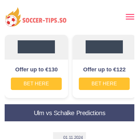
Offer up to €130
Offer up to €122
BET HERE
BET HERE
Ulm vs Schalke Predictions
01.11.2024