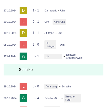
D
-
1 - 1
27.10.2024
Darmstadt
Ulm
L
-
0 - 1
20.10.2024
Ulm
Karlsruhe
D
-
1 - 1
10.10.2024
Stuttgart
Ulm
FC
L
-
2 - 0
05.10.2024
Ulm
Cologne
Eintracht
W
-
3 - 1
27.09.2024
Ulm
Braunschweig
Schalke
L
-
3 - 0
29.10.2024
Augsburg
Schalke
Greuther
W
-
3 - 4
26.10.2024
Schalke 04
Fürth