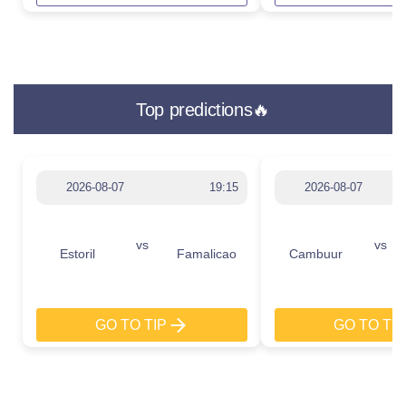
Top predictions🔥
2026-08-07
19:15
2026-08-07
vs
vs
Estoril
Famalicao
Cambuur
GO TO TIP
GO TO TIP