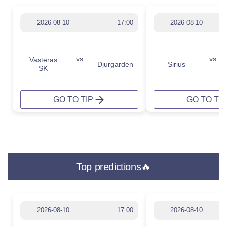
2026-08-10
17:00
2026-08-10
vs
vs
Vasteras
Djurgarden
Sirius
SK
GO TO TIP
GO TO TIP
Top predictions🔥
2026-08-10
17:00
2026-08-10