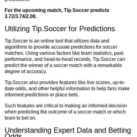
For the upcoming match, Tip.Soccer predicts
3.72/3.74/2.08.
Utilizing Tip.Soccer for Predictions
Tip.Soccer is an online tool that utilizes data and
algorithms to provide accurate predictions for soccer
matches. Using various factors like team statistics, past
performance, and head-to-head records, Tip.Soccer can
predict the winner of a soccer match with a remarkable
degree of accuracy.
Tip.Soccer also provides features like live scores, up-to-
date odds, and other helpful information to help fans make
informed predictions or place bets.
Such features are critical to making an informed decision
when predicting the outcome of a soccer match or which
team to bet on.
Understanding Expert Data and Betting
Odds