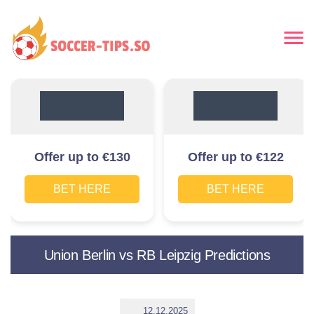
Offer up to €130
Offer up to €122
BET HERE
BET HERE
Union Berlin vs RB Leipzig Predictions
12.12.2025