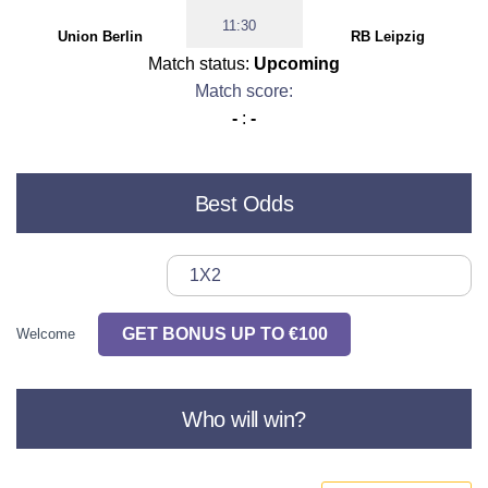
11:30
Union Berlin
RB Leipzig
Match status:
Upcoming
Match score:
-
:
-
Best Odds
1X2
GET BONUS UP TO €100
Welcome
Who will win?