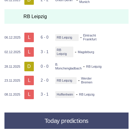
Munich
RB Leipzig
Eintracht
L
-
6 - 0
06.12.2025
RB Leipzig
Frankfurt
RB
L
-
3 - 1
02.12.2025
Magdeburg
Leipzig
B.
D
-
0 - 0
28.11.2025
RB Leipzig
Monchengladbach
Werder
L
-
2 - 0
23.11.2025
RB Leipzig
Bremen
L
-
3 - 1
08.11.2025
Hoffenheim
RB Leipzig
Today predictions