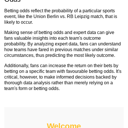
Betting odds reflect the probability of a particular sports
event, like the Union Berlin vs. RB Leipzig match, that is
likely to occur.
Making sense of betting odds and expert data can give
fans valuable insights into each team's outcome
probability. By analyzing expert data, fans can understand
how teams have fared in previous matches under similar
circumstances, thus predicting the most likely outcome.
Additionally, fans can increase the return on their bets by
betting on a specific team with favourable betting odds. It's
critical, however, to make informed decisions backed by
thorough data analysis rather than merely relying on a
team's form or betting odds.
Welcome