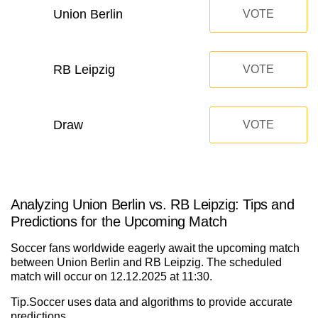
Union Berlin
VOTE
RB Leipzig
VOTE
Draw
VOTE
Analyzing Union Berlin vs. RB Leipzig: Tips and
Predictions for the Upcoming Match
Soccer fans worldwide eagerly await the upcoming match
between Union Berlin and RB Leipzig. The scheduled
match will occur on 12.12.2025 at 11:30.
Tip.Soccer uses data and algorithms to provide accurate
predictions.