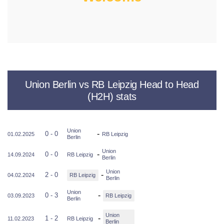
Union Berlin vs RB Leipzig Head to Head
(H2H) stats
Union
-
0 - 0
01.02.2025
RB Leipzig
Berlin
Union
-
0 - 0
14.09.2024
RB Leipzig
Berlin
Union
-
2 - 0
04.02.2024
RB Leipzig
Berlin
Union
-
0 - 3
03.09.2023
RB Leipzig
Berlin
Union
-
1 - 2
11.02.2023
RB Leipzig
Berlin