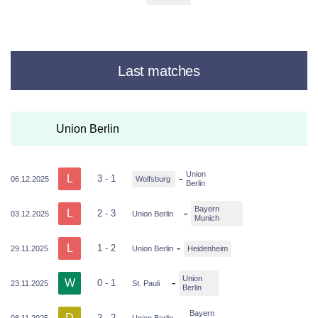
Last matches
Union Berlin
Union
L
-
3 - 1
06.12.2025
Wolfsburg
Berlin
Bayern
L
-
2 - 3
03.12.2025
Union Berlin
Munich
L
-
1 - 2
29.11.2025
Union Berlin
Heidenheim
Union
W
-
0 - 1
23.11.2025
St. Pauli
Berlin
Bayern
D
-
2 - 2
08.11.2025
Union Berlin