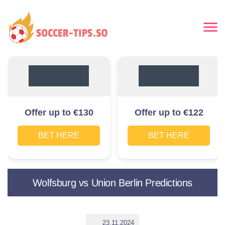
Offer up to €130
Offer up to €122
BET HERE
BET HERE
Wolfsburg vs Union Berlin Predictions
23.11.2024