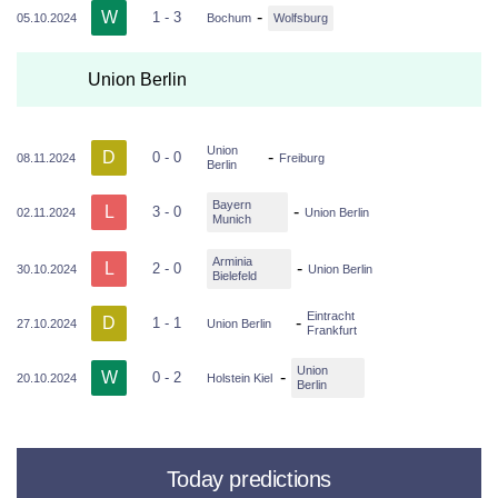
W
-
1 - 3
05.10.2024
Bochum
Wolfsburg
Union Berlin
Union
D
-
0 - 0
08.11.2024
Freiburg
Berlin
Bayern
L
-
3 - 0
02.11.2024
Union Berlin
Munich
Arminia
L
-
2 - 0
30.10.2024
Union Berlin
Bielefeld
Eintracht
D
-
1 - 1
27.10.2024
Union Berlin
Frankfurt
Union
W
-
0 - 2
20.10.2024
Holstein Kiel
Berlin
Today predictions