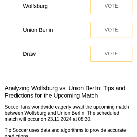
Wolfsburg
VOTE
Union Berlin
VOTE
Draw
VOTE
Analyzing Wolfsburg vs. Union Berlin: Tips and
Predictions for the Upcoming Match
Soccer fans worldwide eagerly await the upcoming match
between Wolfsburg and Union Berlin. The scheduled
match will occur on 23.11.2024 at 08:30.
Tip.Soccer uses data and algorithms to provide accurate
predictions.