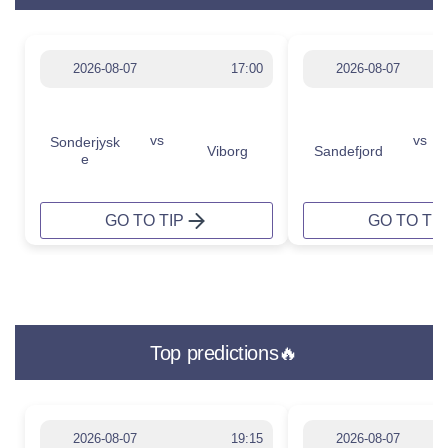
2026-08-07
17:00
2026-08-07
vs
vs
Sonderjysk
Viborg
Sandefjord
e
GO TO TIP
GO TO TIP
Top predictions🔥
2026-08-07
19:15
2026-08-07