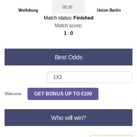
08:30
Wolfsburg
Union Berlin
Match status:
Finished
Match score:
1
:
0
Best Odds
1X2
GET BONUS UP TO €100
Welcome
Who will win?