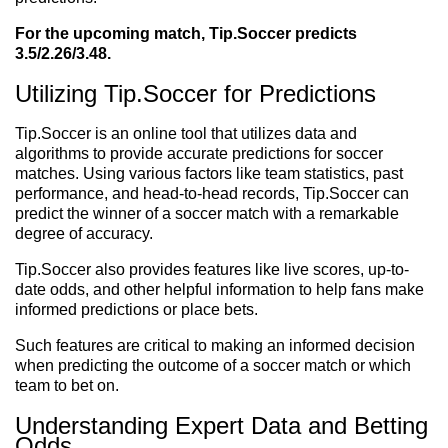
For the upcoming match, Tip.Soccer predicts
3.5/2.26/3.48.
Utilizing Tip.Soccer for Predictions
Tip.Soccer is an online tool that utilizes data and
algorithms to provide accurate predictions for soccer
matches. Using various factors like team statistics, past
performance, and head-to-head records, Tip.Soccer can
predict the winner of a soccer match with a remarkable
degree of accuracy.
Tip.Soccer also provides features like live scores, up-to-
date odds, and other helpful information to help fans make
informed predictions or place bets.
Such features are critical to making an informed decision
when predicting the outcome of a soccer match or which
team to bet on.
Understanding Expert Data and Betting
Odds