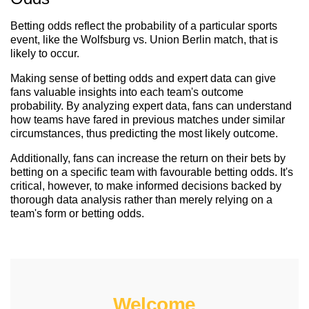
Betting odds reflect the probability of a particular sports
event, like the Wolfsburg vs. Union Berlin match, that is
likely to occur.
Making sense of betting odds and expert data can give
fans valuable insights into each team's outcome
probability. By analyzing expert data, fans can understand
how teams have fared in previous matches under similar
circumstances, thus predicting the most likely outcome.
Additionally, fans can increase the return on their bets by
betting on a specific team with favourable betting odds. It's
critical, however, to make informed decisions backed by
thorough data analysis rather than merely relying on a
team's form or betting odds.
Welcome