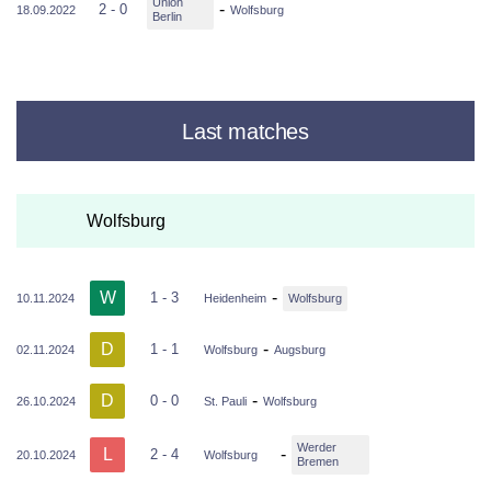
Union
-
2 - 0
18.09.2022
Wolfsburg
Berlin
Last matches
Wolfsburg
W
-
1 - 3
10.11.2024
Heidenheim
Wolfsburg
D
-
1 - 1
02.11.2024
Wolfsburg
Augsburg
D
-
0 - 0
26.10.2024
St. Pauli
Wolfsburg
Werder
L
-
2 - 4
20.10.2024
Wolfsburg
Bremen