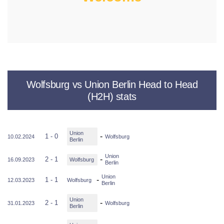
Wolfsburg vs Union Berlin Head to Head
(H2H) stats
Union
-
1 - 0
10.02.2024
Wolfsburg
Berlin
Union
-
2 - 1
16.09.2023
Wolfsburg
Berlin
Union
-
1 - 1
12.03.2023
Wolfsburg
Berlin
Union
-
2 - 1
31.01.2023
Wolfsburg
Berlin