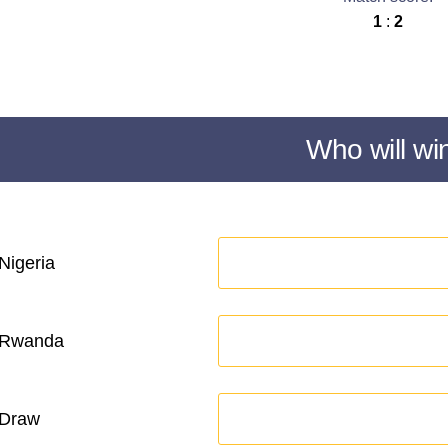
1
:
2
Who will wi
Nigeria
Rwanda
Draw