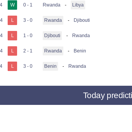
24
W
0 - 1
Rwanda
-
Libya
24
L
3 - 0
Rwanda
-
Djibouti
24
L
1 - 0
Djibouti
-
Rwanda
24
L
2 - 1
Rwanda
-
Benin
24
L
3 - 0
Benin
-
Rwanda
Today predict