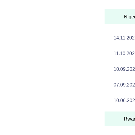
Nige
14.11.20
11.10.20
10.09.20
07.09.20
10.06.20
Rwa