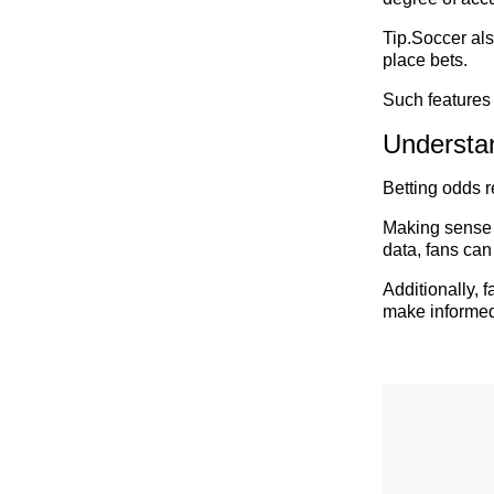
Tip.Soccer als
place bets.
Such features 
Understa
Betting odds re
Making sense o
data, fans can
Additionally, f
make informed 