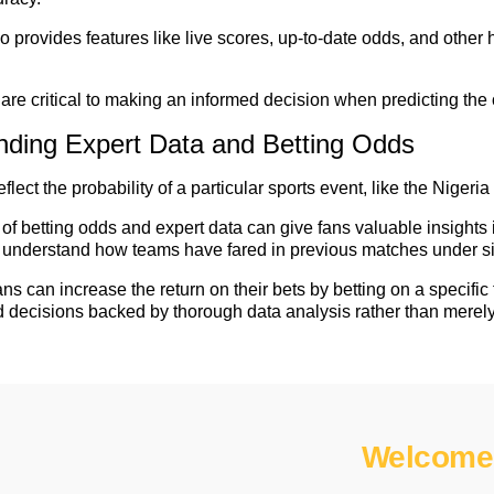
o provides features like live scores, up-to-date odds, and other 
are critical to making an informed decision when predicting the
nding Expert Data and Betting Odds
flect the probability of a particular sports event, like the Nigeri
f betting odds and expert data can give fans valuable insights 
 understand how teams have fared in previous matches under sim
ans can increase the return on their bets by betting on a specific 
decisions backed by thorough data analysis rather than merely 
Welcome