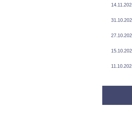
14.11.20
31.10.20
27.10.20
15.10.20
11.10.20