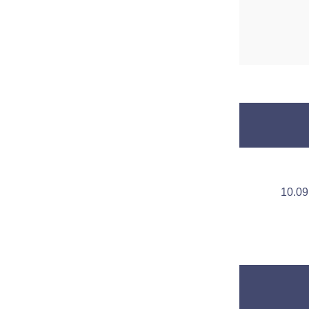
10.09