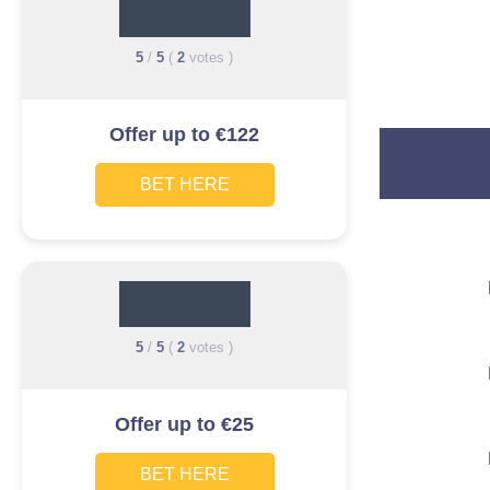
5
/
5
(
2
votes
)
Offer up to €122
BET HERE
5
/
5
(
2
votes
)
Offer up to €25
BET HERE