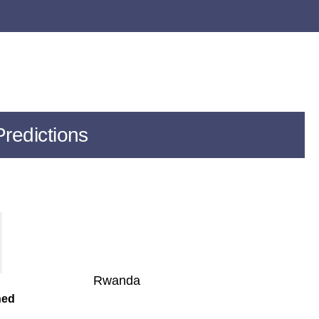
redictions
Rwanda
hed