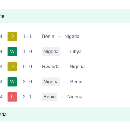
ria
24
D
1 - 1
Benin
-
Nigeria
24
W
1 - 0
Nigeria
-
Libya
24
D
0 - 0
Rwanda
-
Nigeria
24
W
3 - 0
Nigeria
-
Benin
24
L
2 - 1
Benin
-
Nigeria
nda