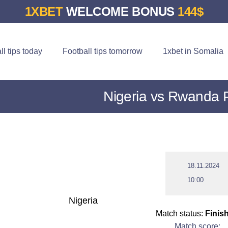
1XBET
WELCOME BONUS
144$
ll tips today
Football tips tomorrow
1xbet in Somalia
Nigeria vs Rwanda P
18.11.2024
10:00
Nigeria
Match status:
Finis
Match score: