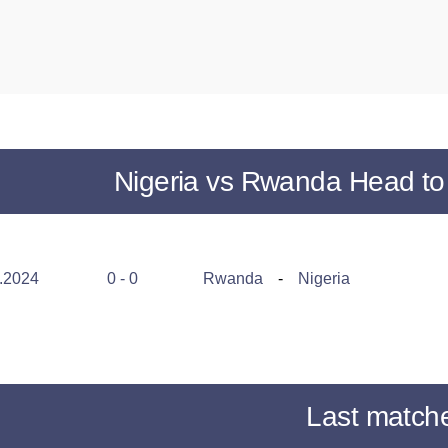
Nigeria vs Rwanda Head to
.2024
0 - 0
Rwanda
-
Nigeria
Last match