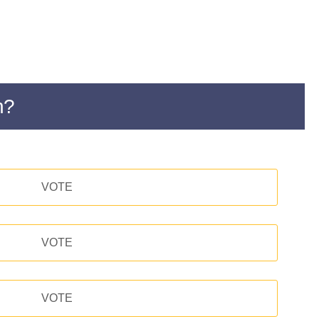
n?
VOTE
VOTE
VOTE