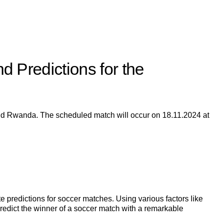
d Predictions for the
d Rwanda. The scheduled match will occur on 18.11.2024 at
te predictions for soccer matches. Using various factors like
redict the winner of a soccer match with a remarkable