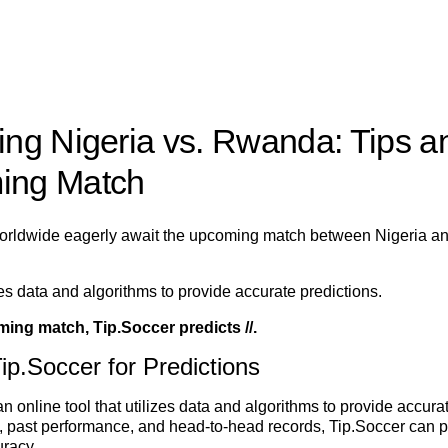
ing Nigeria vs. Rwanda: Tips an
ing Match
orldwide eagerly await the upcoming match between Nigeria an
s data and algorithms to provide accurate predictions.
ing match, Tip.Soccer predicts //.
Tip.Soccer for Predictions
an online tool that utilizes data and algorithms to provide accura
s, past performance, and head-to-head records, Tip.Soccer can p
uracy.