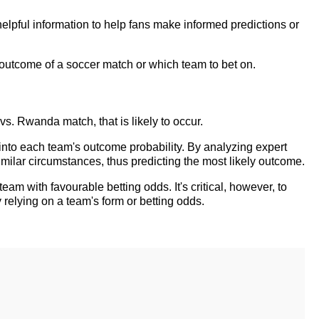
helpful information to help fans make informed predictions or
 outcome of a soccer match or which team to bet on.
a vs. Rwanda match, that is likely to occur.
into each team's outcome probability. By analyzing expert
ilar circumstances, thus predicting the most likely outcome.
team with favourable betting odds. It's critical, however, to
relying on a team's form or betting odds.