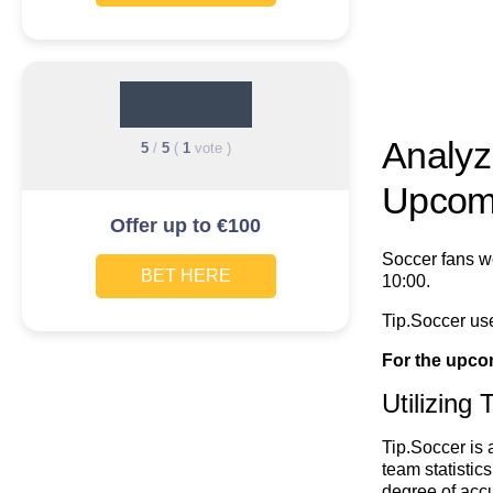
Analyz
5
/
5
(
1
vote
)
Upcom
Offer up to €100
Soccer fans w
BET HERE
10:00.
Tip.Soccer use
For the upcom
Utilizing 
Tip.Soccer is 
team statistic
degree of acc