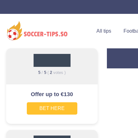
All tips
Footba
5
/
5
(
2
votes
)
Offer up to €130
BET HERE