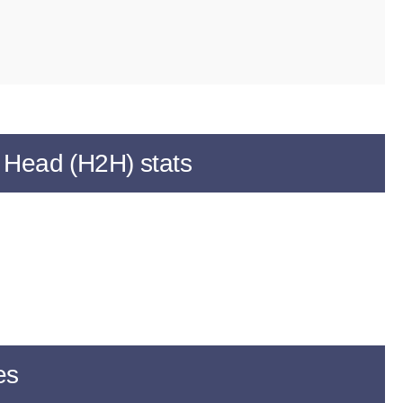
 Head (H2H) stats
es