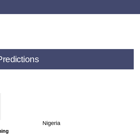
Predictions
Nigeria
ing