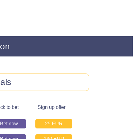
ion
als
ick to bet
Sign up offer
Bet now
25 EUR
Bet now
130 EUR