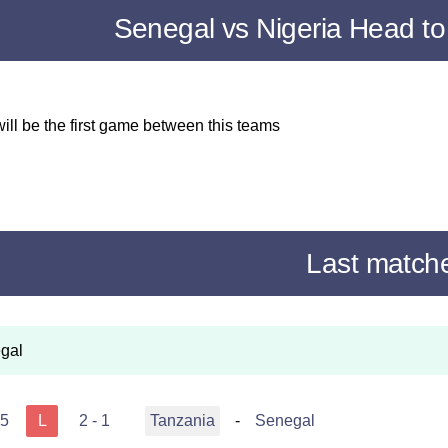
Senegal vs Nigeria Head to
will be the first game between this teams
Last match
gal
25
L
2 - 1
Tanzania
-
Senegal