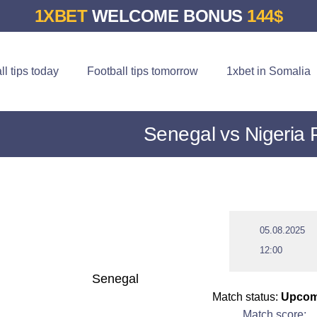
1XBET
WELCOME BONUS
144$
ll tips today
Football tips tomorrow
1xbet in Somalia
Senegal vs Nigeria 
05.08.2025
12:00
Senegal
Match status:
Upcom
Match score: