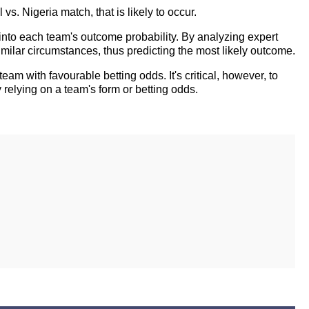
 vs. Nigeria match, that is likely to occur.
into each team's outcome probability. By analyzing expert
ilar circumstances, thus predicting the most likely outcome.
team with favourable betting odds. It's critical, however, to
relying on a team's form or betting odds.