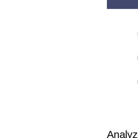
Analyzi