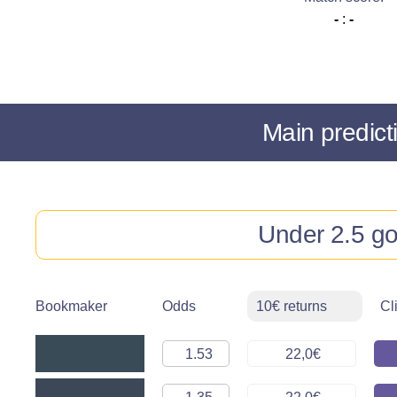
-
:
-
Main predict
Under 2.5 go
Bookmaker
Odds
10€ returns
Cl
1.53
22,0€