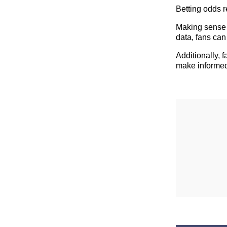
Betting odds re
Making sense o
data, fans can
Additionally, f
make informed 