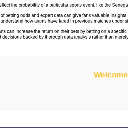
flect the probability of a particular sports event, like the Senegal
f betting odds and expert data can give fans valuable insights 
 understand how teams have fared in previous matches under sim
ans can increase the return on their bets by betting on a specific 
decisions backed by thorough data analysis rather than merely 
Welcome