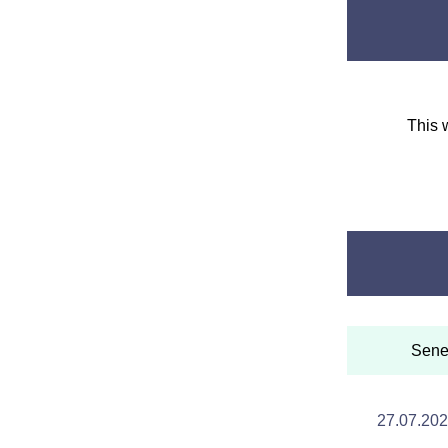
This 
Sene
27.07.20