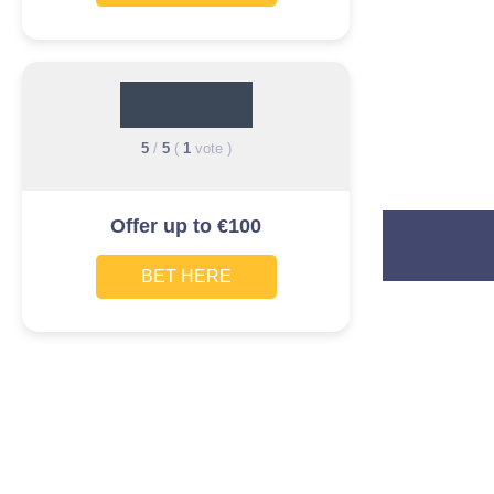
5
/
5
(
1
vote
)
Offer up to €100
BET HERE