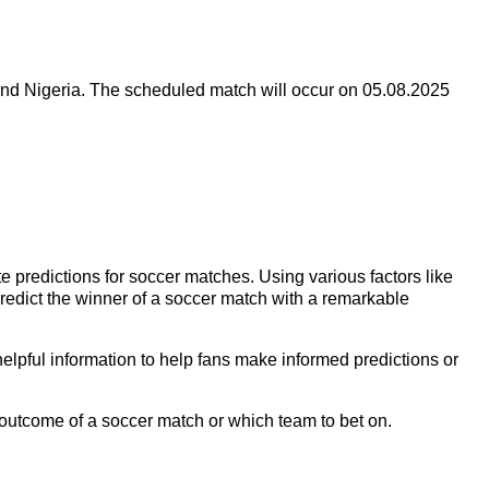
d Nigeria. The scheduled match will occur on 05.08.2025
te predictions for soccer matches. Using various factors like
redict the winner of a soccer match with a remarkable
helpful information to help fans make informed predictions or
 outcome of a soccer match or which team to bet on.