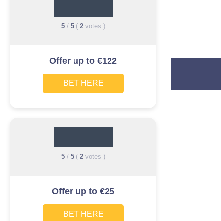
5
/
5
(
2
votes
)
Offer up to €122
BET HERE
5
/
5
(
2
votes
)
Offer up to €25
BET HERE