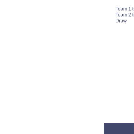
Team 1 t
Team 2 t
Draw