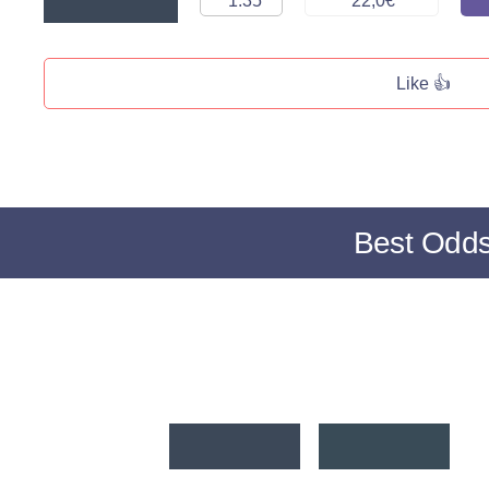
1.35
22,0€
Like 👍
Best Odd