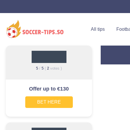
All tips
Footba
5
/
5
(
2
votes
)
Offer up to €130
BET HERE