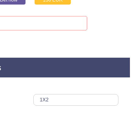
s
1X2