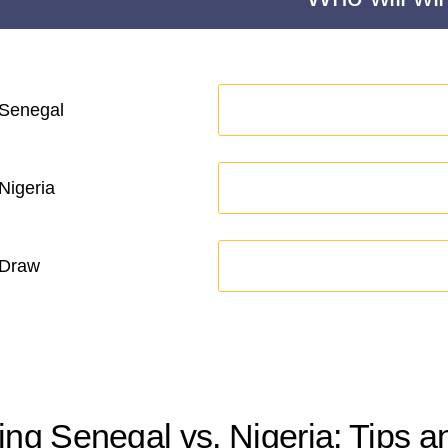
Senegal
Nigeria
Draw
ng Senegal vs. Nigeria: Tips an