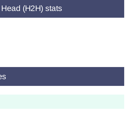
 Head (H2H) stats
es