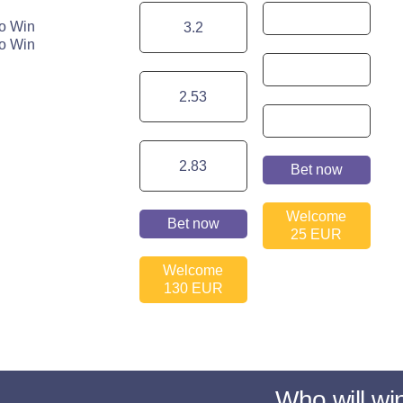
o Win
3.2
o Win
2.53
2.83
Bet now
Welcome
Bet now
25 EUR
Welcome
130 EUR
Who will wi