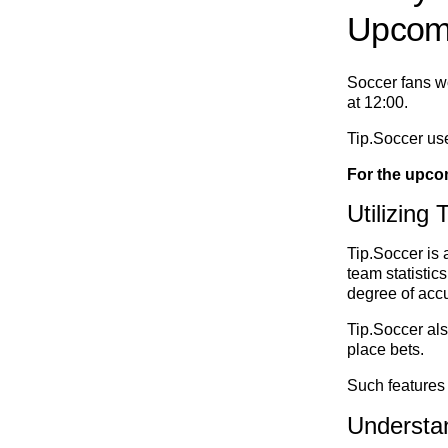
Upcom
Soccer fans w
at 12:00.
Tip.Soccer use
For the upcom
Utilizing 
Tip.Soccer is 
team statistic
degree of acc
Tip.Soccer als
place bets.
Such features 
Understa