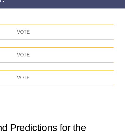
VOTE
VOTE
VOTE
d Predictions for the