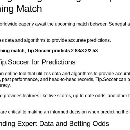
ing Match
orldwide eagerly await the upcoming match between Senegal an
s data and algorithms to provide accurate predictions.
ing match, Tip.Soccer predicts 2.83/3.2/2.53.
Tip.Soccer for Predictions
an online tool that utilizes data and algorithms to provide accura
s, past performance, and head-to-head records, Tip.Soccer can p
uracy.
o provides features like live scores, up-to-date odds, and other 
are critical to making an informed decision when predicting the
nding Expert Data and Betting Odds