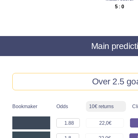
5
:
0
Main predict
Over 2.5 go
Bookmaker
Odds
10€ returns
Cl
1.88
22,0€