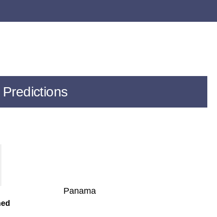
Predictions
Panama
hed