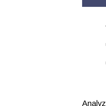
Analyz