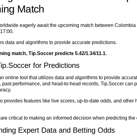
ing Match
orldwide eagerly await the upcoming match between Colombia
 17:00.
s data and algorithms to provide accurate predictions.
ing match, Tip.Soccer predicts 5.42/1.34/11.1.
Tip.Soccer for Predictions
an online tool that utilizes data and algorithms to provide accura
s, past performance, and head-to-head records, Tip.Soccer can p
uracy.
o provides features like live scores, up-to-date odds, and other 
are critical to making an informed decision when predicting the
nding Expert Data and Betting Odds