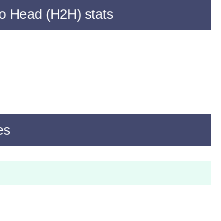
o Head (H2H) stats
es