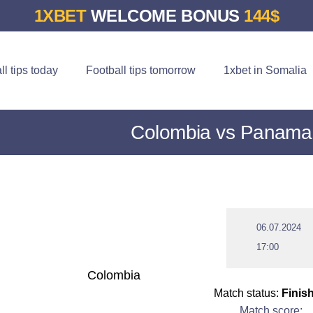
1XBET
WELCOME BONUS
144$
ll tips today
Football tips tomorrow
1xbet in Somalia
Colombia vs Panama 
06.07.2024
17:00
Colombia
Match status:
Finis
Match score: