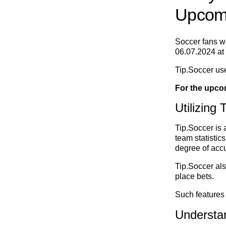
Upcom
Soccer fans w
06.07.2024 at
Tip.Soccer use
For the upcom
Utilizing 
Tip.Soccer is 
team statistic
degree of acc
Tip.Soccer als
place bets.
Such features 
Understa