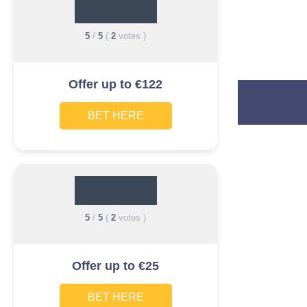
5
/
5
(
2
votes
)
Offer up to €122
BET HERE
5
/
5
(
2
votes
)
Offer up to €25
BET HERE