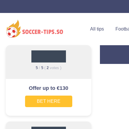
All tips
Footba
5
/
5
(
2
votes
)
Offer up to €130
BET HERE