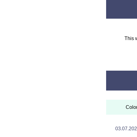
This 
Colo
03.07.20