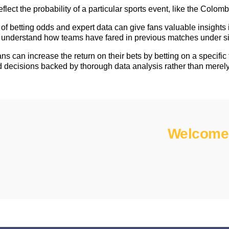
flect the probability of a particular sports event, like the Colom
f betting odds and expert data can give fans valuable insights 
 understand how teams have fared in previous matches under sim
ans can increase the return on their bets by betting on a specific 
decisions backed by thorough data analysis rather than merely 
Welcome