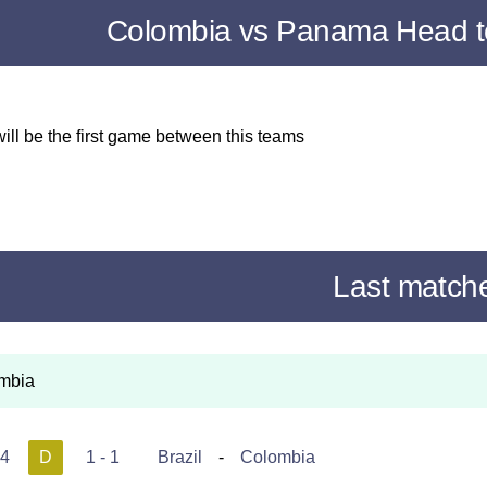
Colombia vs Panama Head t
will be the first game between this teams
Last match
mbia
24
D
1 - 1
Brazil
-
Colombia