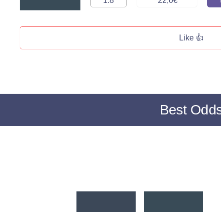
1.8
22,0€
Like 👍
Best Odd