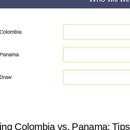
Colombia
Panama
Draw
ing Colombia vs. Panama: Tips 