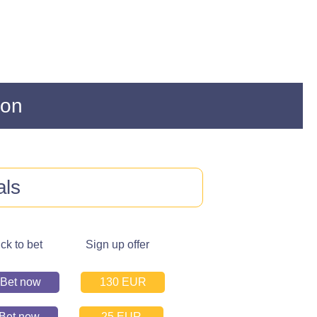
ion
als
ick to bet
Sign up offer
Bet now
130 EUR
Bet now
25 EUR