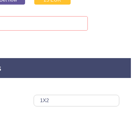
s
1X2