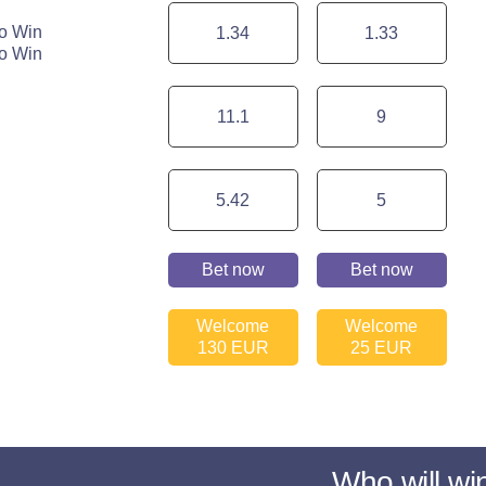
o Win
1.34
1.33
o Win
11.1
9
5.42
5
Bet now
Bet now
Welcome
Welcome
130 EUR
25 EUR
Who will wi