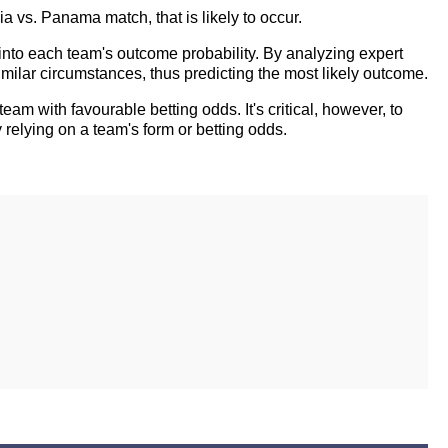
bia vs. Panama match, that is likely to occur.
into each team's outcome probability. By analyzing expert
ilar circumstances, thus predicting the most likely outcome.
team with favourable betting odds. It's critical, however, to
relying on a team's form or betting odds.