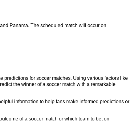
 and Panama. The scheduled match will occur on
te predictions for soccer matches. Using various factors like
redict the winner of a soccer match with a remarkable
helpful information to help fans make informed predictions or
 outcome of a soccer match or which team to bet on.