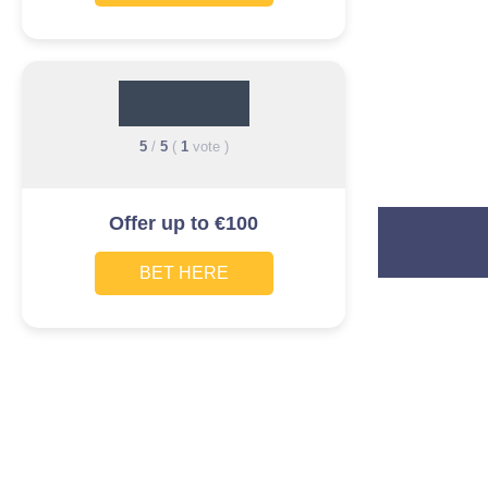
5
/
5
(
1
vote
)
Offer up to €100
BET HERE