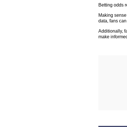
Betting odds re
Making sense o
data, fans can
Additionally, f
make informed 