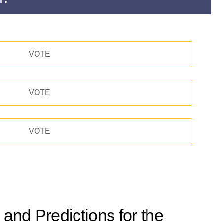
VOTE
VOTE
VOTE
and Predictions for the