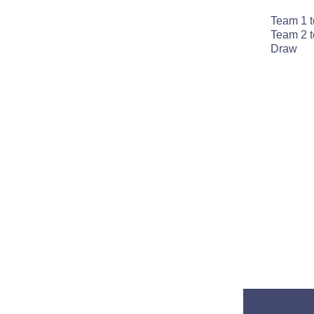
Team 1 t
Team 2 t
Draw