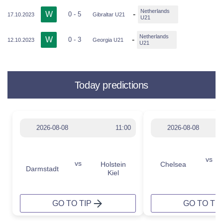
Netherlands
W
-
0 - 5
17.10.2023
Gibraltar U21
U21
Netherlands
W
-
0 - 3
12.10.2023
Georgia U21
U21
Today predictions
2026-08-08
11:00
2026-08-08
vs
vs
Holstein
Chelsea
Darmstadt
Kiel
GO TO TIP
GO TO TIP