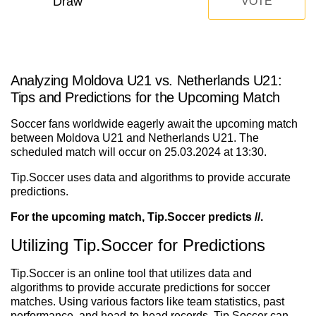
Draw
VOTE
Analyzing Moldova U21 vs. Netherlands U21:
Tips and Predictions for the Upcoming Match
Soccer fans worldwide eagerly await the upcoming match
between Moldova U21 and Netherlands U21. The
scheduled match will occur on 25.03.2024 at 13:30.
Tip.Soccer uses data and algorithms to provide accurate
predictions.
For the upcoming match, Tip.Soccer predicts //.
Utilizing Tip.Soccer for Predictions
Tip.Soccer is an online tool that utilizes data and
algorithms to provide accurate predictions for soccer
matches. Using various factors like team statistics, past
performance, and head-to-head records, Tip.Soccer can