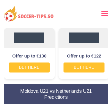
Offer up to €130
Offer up to €122
BET HERE
BET HERE
Moldova U21 vs Netherlands U21
Predictions