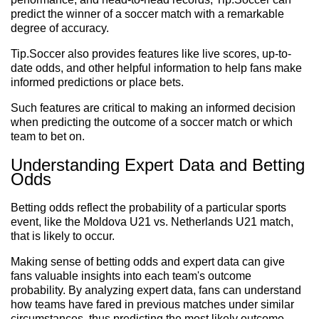
predict the winner of a soccer match with a remarkable
degree of accuracy.
Tip.Soccer also provides features like live scores, up-to-
date odds, and other helpful information to help fans make
informed predictions or place bets.
Such features are critical to making an informed decision
when predicting the outcome of a soccer match or which
team to bet on.
Understanding Expert Data and Betting
Odds
Betting odds reflect the probability of a particular sports
event, like the Moldova U21 vs. Netherlands U21 match,
that is likely to occur.
Making sense of betting odds and expert data can give
fans valuable insights into each team's outcome
probability. By analyzing expert data, fans can understand
how teams have fared in previous matches under similar
circumstances, thus predicting the most likely outcome.