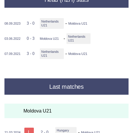
Netherlands
-
3 - 0
08.09.2023
Moldova U21
U21
Netherlands
-
0 - 3
03.06.2022
Moldova U21
U21
Netherlands
-
3 - 0
07.09.2021
Moldova U21
U21
Last matches
Moldova U21
Hungary
L
-
2 - 0
21.03.2024
Moldova U21