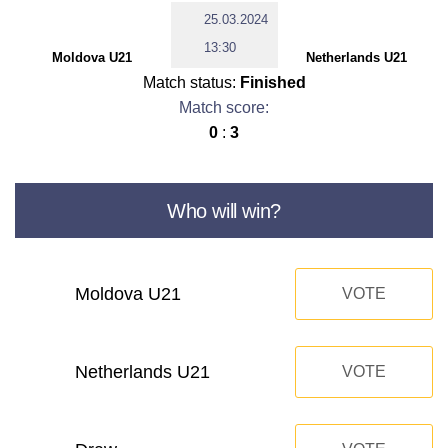
25.03.2024
13:30
Moldova U21
Netherlands U21
Match status:
Finished
Match score:
0
:
3
Who will win?
Moldova U21
VOTE
Netherlands U21
VOTE