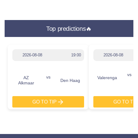
Top predictions🔥
2026-08-08
19:00
2026-08-08
vs
vs
AZ
Valerenga
Den Haag
Alkmaar
GO TO TIP
GO TO TIP