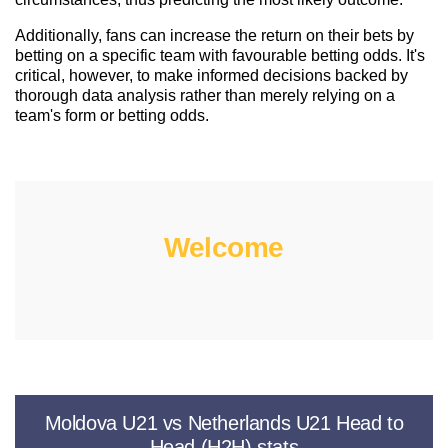
Additionally, fans can increase the return on their bets by
betting on a specific team with favourable betting odds. It's
critical, however, to make informed decisions backed by
thorough data analysis rather than merely relying on a
team's form or betting odds.
Welcome
Moldova U21 vs Netherlands U21 Head to
Head (H2H) stats