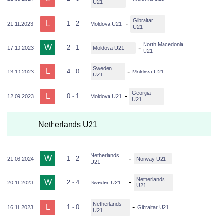
U21
Gibraltar
L
-
1 - 2
21.11.2023
Moldova U21
U21
North Macedonia
W
-
2 - 1
17.10.2023
Moldova U21
U21
Sweden
L
-
4 - 0
13.10.2023
Moldova U21
U21
Georgia
L
-
0 - 1
12.09.2023
Moldova U21
U21
Netherlands U21
Netherlands
W
-
1 - 2
21.03.2024
Norway U21
U21
Netherlands
W
-
2 - 4
20.11.2023
Sweden U21
U21
Netherlands
L
-
1 - 0
16.11.2023
Gibraltar U21
U21