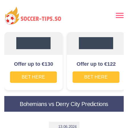
Offer up to €130
Offer up to €122
BET HERE
BET HERE
Bohemians vs Derry City Predictions
13.06.2024