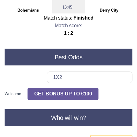
13:45
Bohemians
Derry City
Match status:
Finished
Match score:
1
:
2
Best Odds
1X2
GET BONUS UP TO €100
Welcome
Who will win?