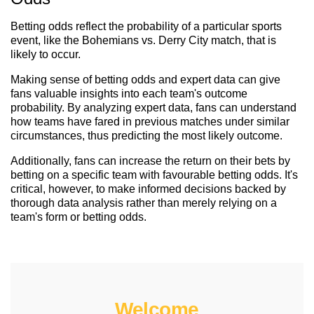
Betting odds reflect the probability of a particular sports
event, like the Bohemians vs. Derry City match, that is
likely to occur.
Making sense of betting odds and expert data can give
fans valuable insights into each team's outcome
probability. By analyzing expert data, fans can understand
how teams have fared in previous matches under similar
circumstances, thus predicting the most likely outcome.
Additionally, fans can increase the return on their bets by
betting on a specific team with favourable betting odds. It's
critical, however, to make informed decisions backed by
thorough data analysis rather than merely relying on a
team's form or betting odds.
Welcome