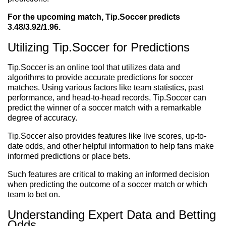
For the upcoming match, Tip.Soccer predicts
3.48/3.92/1.96.
Utilizing Tip.Soccer for Predictions
Tip.Soccer is an online tool that utilizes data and
algorithms to provide accurate predictions for soccer
matches. Using various factors like team statistics, past
performance, and head-to-head records, Tip.Soccer can
predict the winner of a soccer match with a remarkable
degree of accuracy.
Tip.Soccer also provides features like live scores, up-to-
date odds, and other helpful information to help fans make
informed predictions or place bets.
Such features are critical to making an informed decision
when predicting the outcome of a soccer match or which
team to bet on.
Understanding Expert Data and Betting
Odds