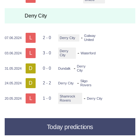
Derry City
Galway
L
-
2 - 0
07.06.2024
Derry City
United
Derry
L
-
3 - 0
03.06.2024
Waterford
City
Derry
D
-
0 - 0
31.05.2024
Dundalk
City
Sligo
D
-
2 - 2
24.05.2024
Derry City
Rovers
Shamrock
L
-
1 - 0
20.05.2024
Derry City
Rovers
Today predictions