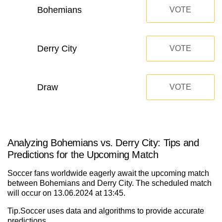
Bohemians
VOTE
Derry City
VOTE
Draw
VOTE
Analyzing Bohemians vs. Derry City: Tips and
Predictions for the Upcoming Match
Soccer fans worldwide eagerly await the upcoming match
between Bohemians and Derry City. The scheduled match
will occur on 13.06.2024 at 13:45.
Tip.Soccer uses data and algorithms to provide accurate
predictions.