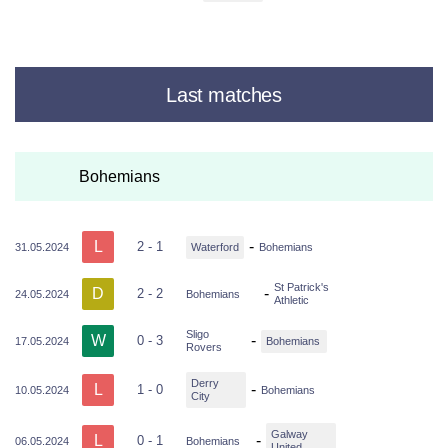
Last matches
Bohemians
L
-
2 - 1
31.05.2024
Waterford
Bohemians
St Patrick's
D
-
2 - 2
24.05.2024
Bohemians
Athletic
Sligo
W
-
0 - 3
17.05.2024
Bohemians
Rovers
Derry
L
-
1 - 0
10.05.2024
Bohemians
City
Galway
L
-
0 - 1
06.05.2024
Bohemians
United