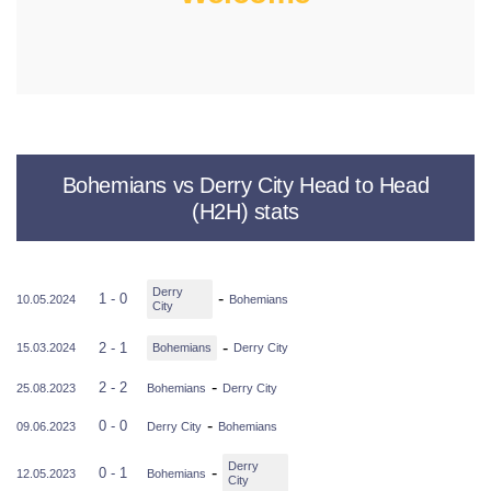
Bohemians vs Derry City Head to Head
(H2H) stats
Derry
-
1 - 0
10.05.2024
Bohemians
City
-
2 - 1
15.03.2024
Bohemians
Derry City
-
2 - 2
25.08.2023
Bohemians
Derry City
-
0 - 0
09.06.2023
Derry City
Bohemians
Derry
-
0 - 1
12.05.2023
Bohemians
City