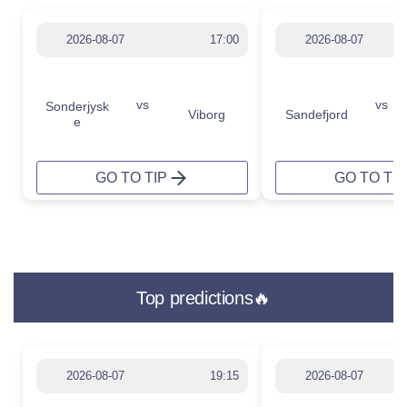
2026-08-07
17:00
2026-08-07
vs
vs
Sonderjysk
Viborg
Sandefjord
e
GO TO TIP
GO TO TIP
Top predictions🔥
2026-08-07
19:15
2026-08-07