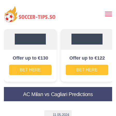
Offer up to €130
Offer up to €122
BET HERE
BET HERE
AC Milan vs Cagliari Predictions
11.05.2024