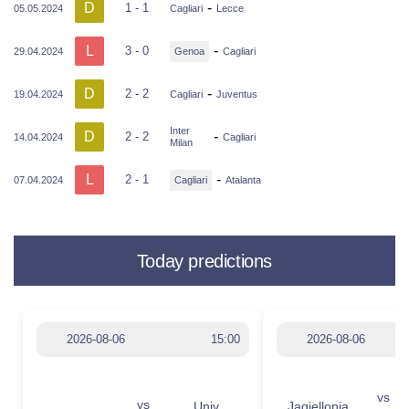
D
-
1 - 1
05.05.2024
Cagliari
Lecce
L
-
3 - 0
29.04.2024
Genoa
Cagliari
D
-
2 - 2
19.04.2024
Cagliari
Juventus
Inter
D
-
2 - 2
14.04.2024
Cagliari
Milan
L
-
2 - 1
07.04.2024
Cagliari
Atalanta
Today predictions
2026-08-06
15:00
2026-08-06
vs
vs
Univ.
Jagiellonia