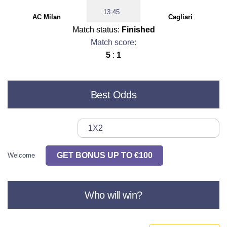
13:45
AC Milan
Cagliari
Match status:
Finished
Match score:
5
:
1
Best Odds
1X2
GET BONUS UP TO €100
Welcome
Who will win?