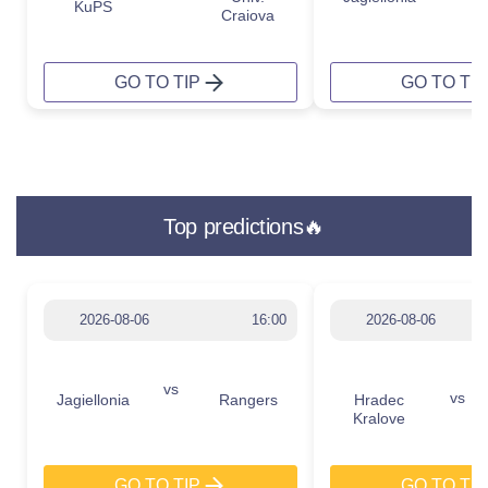
KuPS
Craiova
GO TO TIP
GO TO TIP
Top predictions🔥
2026-08-06
16:00
2026-08-06
vs
vs
Jagiellonia
Rangers
Hradec
Kralove
GO TO TIP
GO TO TIP