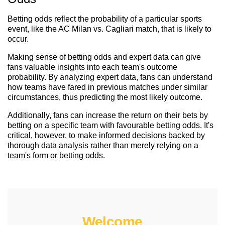
Betting odds reflect the probability of a particular sports
event, like the AC Milan vs. Cagliari match, that is likely to
occur.
Making sense of betting odds and expert data can give
fans valuable insights into each team's outcome
probability. By analyzing expert data, fans can understand
how teams have fared in previous matches under similar
circumstances, thus predicting the most likely outcome.
Additionally, fans can increase the return on their bets by
betting on a specific team with favourable betting odds. It's
critical, however, to make informed decisions backed by
thorough data analysis rather than merely relying on a
team's form or betting odds.
Welcome