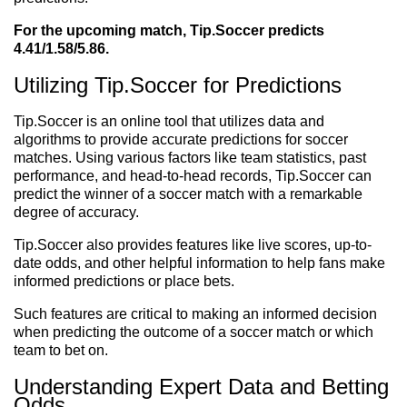
For the upcoming match, Tip.Soccer predicts
4.41/1.58/5.86.
Utilizing Tip.Soccer for Predictions
Tip.Soccer is an online tool that utilizes data and
algorithms to provide accurate predictions for soccer
matches. Using various factors like team statistics, past
performance, and head-to-head records, Tip.Soccer can
predict the winner of a soccer match with a remarkable
degree of accuracy.
Tip.Soccer also provides features like live scores, up-to-
date odds, and other helpful information to help fans make
informed predictions or place bets.
Such features are critical to making an informed decision
when predicting the outcome of a soccer match or which
team to bet on.
Understanding Expert Data and Betting
Odds