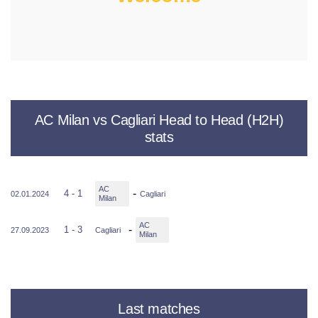
AC Milan vs Cagliari Head to Head (H2H)
stats
AC
-
4 - 1
02.01.2024
Cagliari
Milan
AC
-
1 - 3
27.09.2023
Cagliari
Milan
Last matches