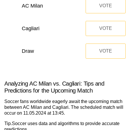
AC Milan
VOTE
Cagliari
VOTE
Draw
VOTE
Analyzing AC Milan vs. Cagliari: Tips and
Predictions for the Upcoming Match
Soccer fans worldwide eagerly await the upcoming match
between AC Milan and Cagliari. The scheduled match will
occur on 11.05.2024 at 13:45.
Tip.Soccer uses data and algorithms to provide accurate
predictions.