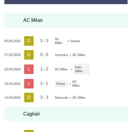
AC Milan
AC
D
-
3 - 3
05.05.2024
Genoa
Milan
D
-
0 - 0
27.04.2024
Juventus
AC Milan
Inter
L
-
1 - 2
22.04.2024
AC Milan
Milan
AC
L
-
2 - 1
18.04.2024
Roma
Milan
D
-
3 - 3
14.04.2024
Sassuolo
AC Milan
Cagliari