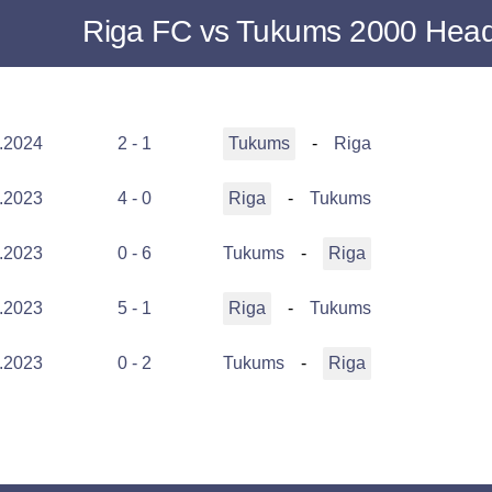
Riga FC vs Tukums 2000 Head 
.2024
2 - 1
Tukums
-
Riga
.2023
4 - 0
Riga
-
Tukums
.2023
0 - 6
Tukums
-
Riga
.2023
5 - 1
Riga
-
Tukums
.2023
0 - 2
Tukums
-
Riga