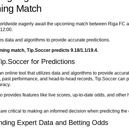
ing Match
orldwide eagerly await the upcoming match between Riga FC a
 12:00.
s data and algorithms to provide accurate predictions.
ing match, Tip.Soccer predicts 9.18/1.1/19.4.
Tip.Soccer for Predictions
an online tool that utilizes data and algorithms to provide accura
s, past performance, and head-to-head records, Tip.Soccer can p
uracy.
o provides features like live scores, up-to-date odds, and other 
are critical to making an informed decision when predicting the
nding Expert Data and Betting Odds