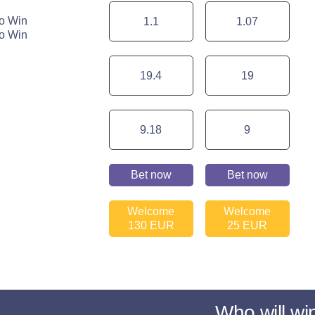
o Win
1.1
1.07
o Win
19.4
19
9.18
9
Bet now
Bet now
Welcome
Welcome
130 EUR
25 EUR
Who will wi