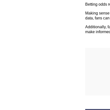
Betting odds re
Making sense o
data, fans can
Additionally, f
make informed 