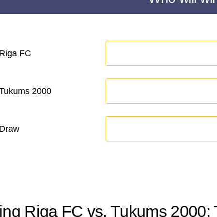
Riga FC
Tukums 2000
Draw
ing Riga FC vs. Tukums 2000: T