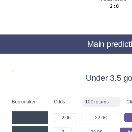
3
:
0
Main predict
Under 3.5 go
Bookmaker
Odds
10€ returns
Cl
2.06
22,0€
B