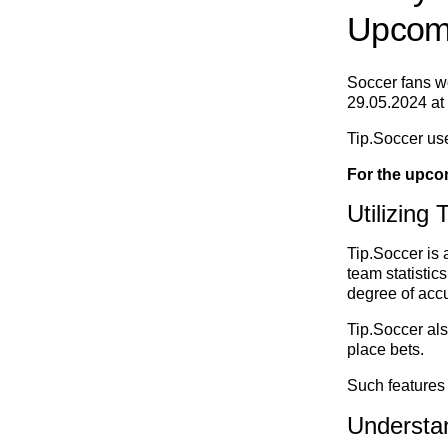
Upcom
Soccer fans w
29.05.2024 at
Tip.Soccer use
For the upcom
Utilizing 
Tip.Soccer is 
team statistic
degree of acc
Tip.Soccer als
place bets.
Such features 
Understa