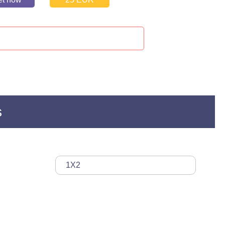
s
1X2