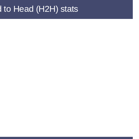
to Head (H2H) stats