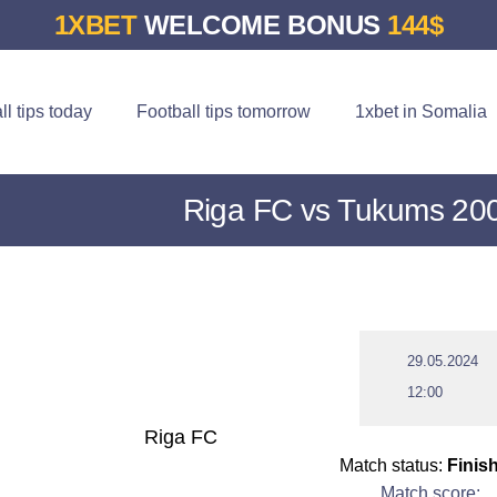
1XBET
WELCOME BONUS
144$
ll tips today
Football tips tomorrow
1xbet in Somalia
Riga FC vs Tukums 200
29.05.2024
12:00
Riga FC
Match status:
Finis
Match score: