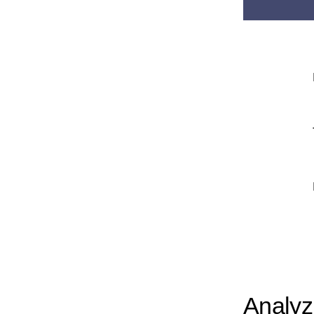
Analyz