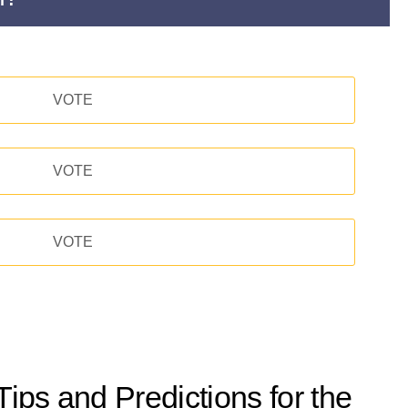
VOTE
VOTE
VOTE
ips and Predictions for the