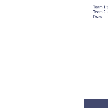
Team 1 t
Team 2 t
Draw