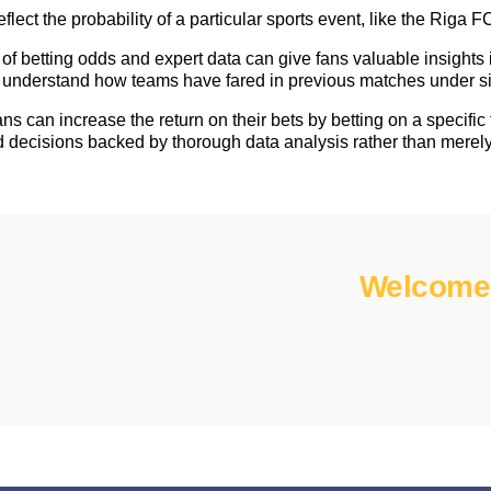
flect the probability of a particular sports event, like the Riga 
f betting odds and expert data can give fans valuable insights 
 understand how teams have fared in previous matches under sim
ans can increase the return on their bets by betting on a specific 
decisions backed by thorough data analysis rather than merely 
Welcome