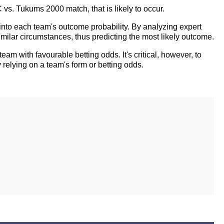
FC vs. Tukums 2000 match, that is likely to occur.
into each team's outcome probability. By analyzing expert
ilar circumstances, thus predicting the most likely outcome.
team with favourable betting odds. It's critical, however, to
relying on a team's form or betting odds.