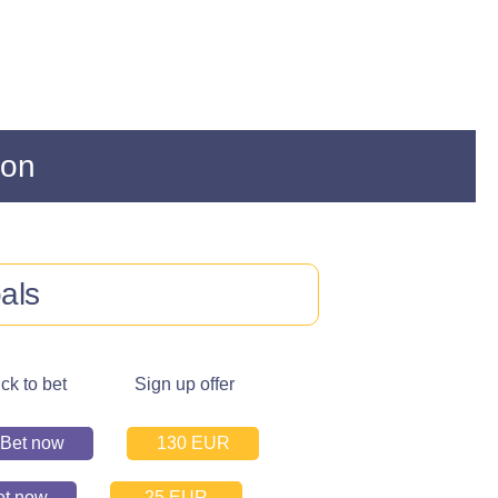
ion
als
ick to bet
Sign up offer
Bet now
130 EUR
et now
25 EUR