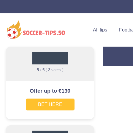
All tips
Footba
5
/
5
(
2
votes
)
Offer up to €130
BET HERE