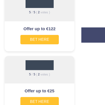
5
/
5
(
2
votes
)
Offer up to €122
BET HERE
5
/
5
(
2
votes
)
Offer up to €25
BET HERE