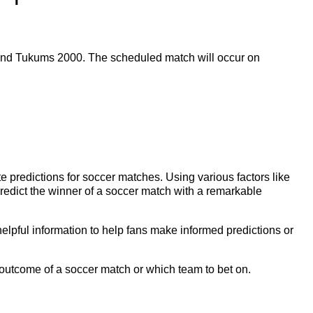
nd Tukums 2000. The scheduled match will occur on
te predictions for soccer matches. Using various factors like
redict the winner of a soccer match with a remarkable
helpful information to help fans make informed predictions or
 outcome of a soccer match or which team to bet on.