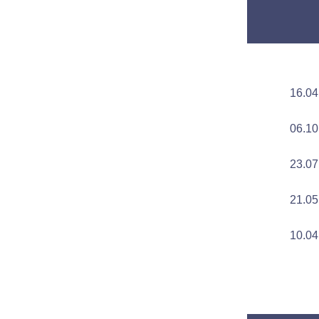
16.04
06.10
23.07
21.05
10.04