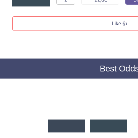
2
22,0€
Like 👍
Best Odd