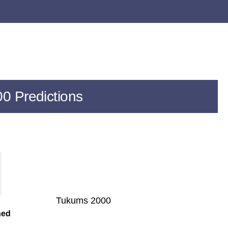
0 Predictions
Tukums 2000
hed