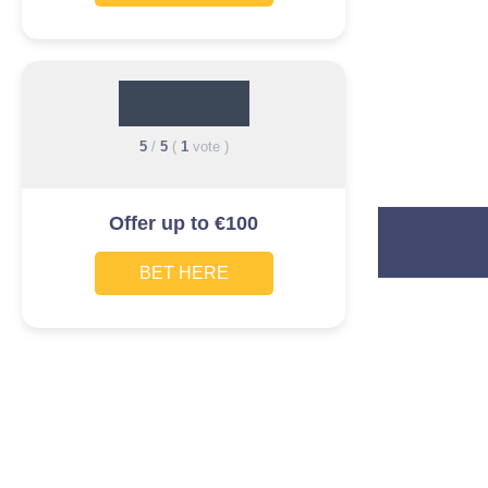
5
/
5
(
1
vote
)
Offer up to €100
BET HERE