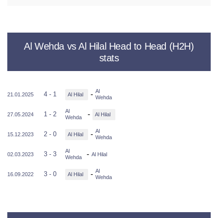
Al Wehda vs Al Hilal Head to Head (H2H)
stats
Al
-
4 - 1
21.01.2025
Al Hilal
Wehda
Al
-
1 - 2
27.05.2024
Al Hilal
Wehda
Al
-
2 - 0
15.12.2023
Al Hilal
Wehda
Al
-
3 - 3
02.03.2023
Al Hilal
Wehda
Al
-
3 - 0
16.09.2022
Al Hilal
Wehda