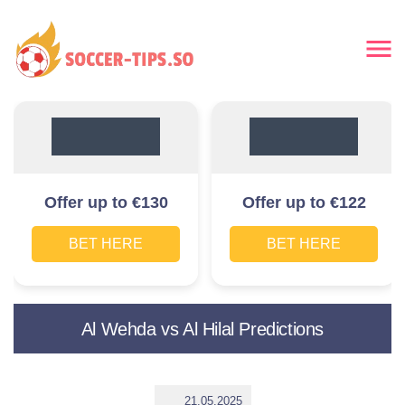
Offer up to €130
Offer up to €122
BET HERE
BET HERE
Al Wehda vs Al Hilal Predictions
21.05.2025