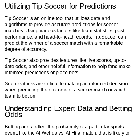
Utilizing Tip.Soccer for Predictions
Tip.Soccer is an online tool that utilizes data and
algorithms to provide accurate predictions for soccer
matches. Using various factors like team statistics, past
performance, and head-to-head records, Tip.Soccer can
predict the winner of a soccer match with a remarkable
degree of accuracy.
Tip.Soccer also provides features like live scores, up-to-
date odds, and other helpful information to help fans make
informed predictions or place bets.
Such features are critical to making an informed decision
when predicting the outcome of a soccer match or which
team to bet on.
Understanding Expert Data and Betting
Odds
Betting odds reflect the probability of a particular sports
event, like the Al Wehda vs. Al Hilal match, that is likely to