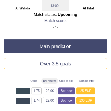
13:00
Al Wehda
Al Hilal
Match status:
Upcoming
Match score:
-
:
-
Main prediction
Over 3.5 goals
Odds
10€ returns
Click to bet
Sign up offer
1.75
22,0€
Bet now
25 EUR
1.74
22,0€
Bet now
130 EUR