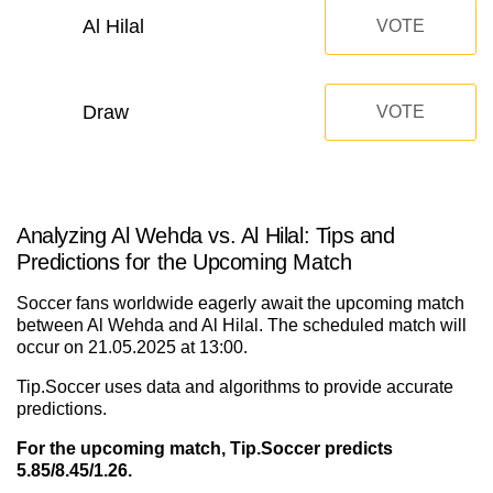
Al Hilal
VOTE
Draw
VOTE
Analyzing Al Wehda vs. Al Hilal: Tips and
Predictions for the Upcoming Match
Soccer fans worldwide eagerly await the upcoming match
between Al Wehda and Al Hilal. The scheduled match will
occur on 21.05.2025 at 13:00.
Tip.Soccer uses data and algorithms to provide accurate
predictions.
For the upcoming match, Tip.Soccer predicts
5.85/8.45/1.26.