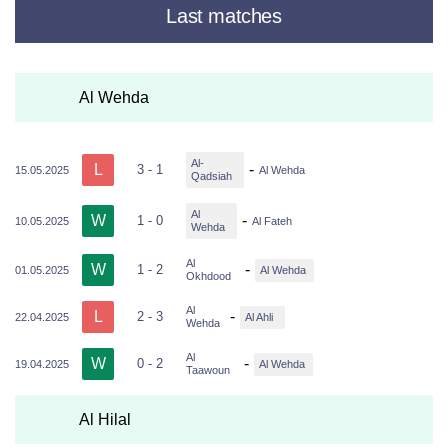
Last matches
Al Wehda
Al-
L
-
3 - 1
15.05.2025
Al Wehda
Qadsiah
Al
W
-
1 - 0
10.05.2025
Al Fateh
Wehda
Al
W
-
1 - 2
01.05.2025
Al Wehda
Okhdood
Al
L
-
2 - 3
22.04.2025
Al Ahli
Wehda
Al
W
-
0 - 2
19.04.2025
Al Wehda
Taawoun
Al Hilal