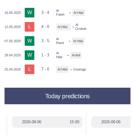
Al
W
-
3 - 4
16.05.2025
Al Hilal
Fateh
Al
L
-
4 - 0
12.05.2025
Al Hilal
Orubah
Al
W
-
3 - 5
07.05.2025
Al Hilal
Raed
Al
W
-
1 - 3
29.04.2025
Al Ahli
Hilal
L
-
7 - 0
25.04.2025
Al Hilal
Gwangju
Today predictions
2026-08-06
15:00
2026-08-06