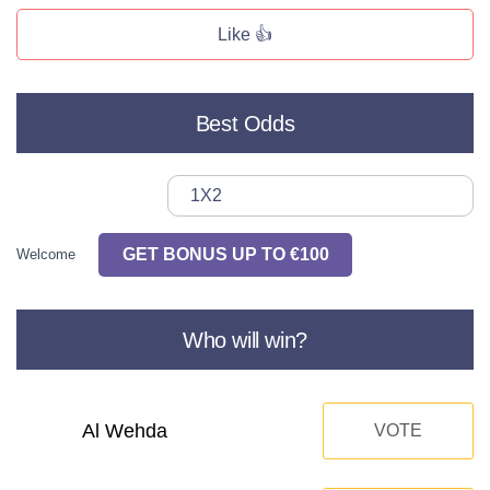
Like 👍
Best Odds
1X2
GET BONUS UP TO €100
Welcome
Who will win?
Al Wehda
VOTE