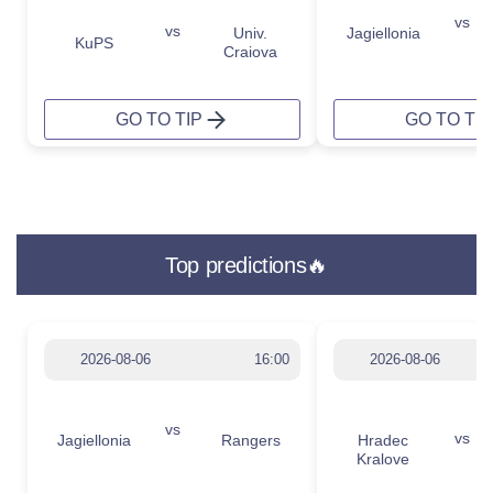
vs
vs
Univ.
Jagiellonia
KuPS
Craiova
GO TO TIP
GO TO TIP
Top predictions🔥
2026-08-06
16:00
2026-08-06
vs
vs
Jagiellonia
Rangers
Hradec
Kralove