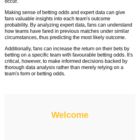
occur.
Making sense of betting odds and expert data can give
fans valuable insights into each team's outcome
probability. By analyzing expert data, fans can understand
how teams have fared in previous matches under similar
circumstances, thus predicting the most likely outcome.
Additionally, fans can increase the return on their bets by
betting on a specific team with favourable betting odds. It's
critical, however, to make informed decisions backed by
thorough data analysis rather than merely relying on a
team's form or betting odds.
Welcome