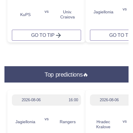
vs
vs
Univ.
Jagiellonia
KuPS
Craiova
GO TO TIP
GO TO TIP
Top predictions🔥
2026-08-06
16:00
2026-08-06
vs
vs
Jagiellonia
Rangers
Hradec
Kralove