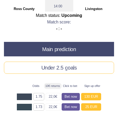
14:00
Ross County
Livingston
Match status:
Upcoming
Match score:
-
:
-
Main prediction
Under 2.5 goals
Odds
10€ returns
Click to bet
Sign up offer
1.75
22,0€
Bet now
130 EUR
1.73
22,0€
Bet now
25 EUR