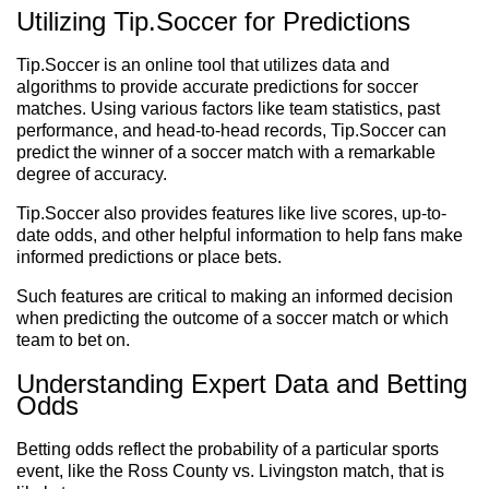
Utilizing Tip.Soccer for Predictions
Tip.Soccer is an online tool that utilizes data and
algorithms to provide accurate predictions for soccer
matches. Using various factors like team statistics, past
performance, and head-to-head records, Tip.Soccer can
predict the winner of a soccer match with a remarkable
degree of accuracy.
Tip.Soccer also provides features like live scores, up-to-
date odds, and other helpful information to help fans make
informed predictions or place bets.
Such features are critical to making an informed decision
when predicting the outcome of a soccer match or which
team to bet on.
Understanding Expert Data and Betting
Odds
Betting odds reflect the probability of a particular sports
event, like the Ross County vs. Livingston match, that is