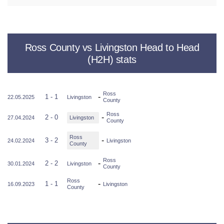
Ross County vs Livingston Head to Head
(H2H) stats
Ross
-
1 - 1
22.05.2025
Livingston
County
Ross
-
2 - 0
27.04.2024
Livingston
County
Ross
-
3 - 2
24.02.2024
Livingston
County
Ross
-
2 - 2
30.01.2024
Livingston
County
Ross
-
1 - 1
16.09.2023
Livingston
County