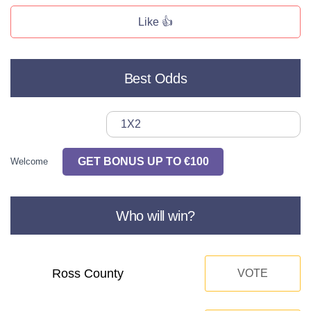
Like 👍
Best Odds
1X2
GET BONUS UP TO €100
Welcome
Who will win?
Ross County
VOTE