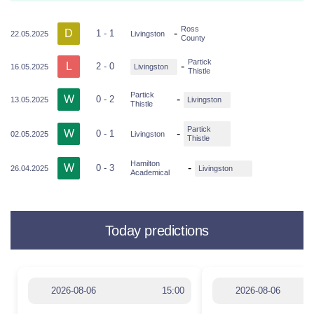
Ross
D
-
1 - 1
22.05.2025
Livingston
County
Partick
L
-
2 - 0
16.05.2025
Livingston
Thistle
Partick
W
-
0 - 2
13.05.2025
Livingston
Thistle
Partick
W
-
0 - 1
02.05.2025
Livingston
Thistle
Hamilton
W
-
0 - 3
26.04.2025
Livingston
Academical
Today predictions
2026-08-06
15:00
2026-08-06