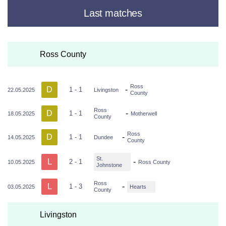
Last matches
Ross County
Ross
D
-
1 - 1
22.05.2025
Livingston
County
Ross
D
-
1 - 1
18.05.2025
Motherwell
County
Ross
D
-
1 - 1
14.05.2025
Dundee
County
St.
L
-
2 - 1
10.05.2025
Ross County
Johnstone
Ross
L
-
1 - 3
03.05.2025
Hearts
County
Livingston