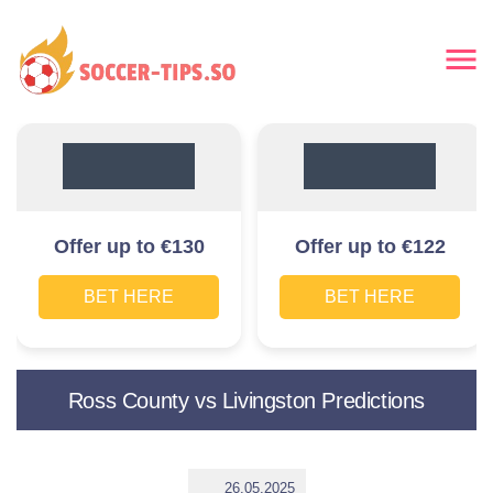
Offer up to €130
Offer up to €122
BET HERE
BET HERE
Ross County vs Livingston Predictions
26.05.2025