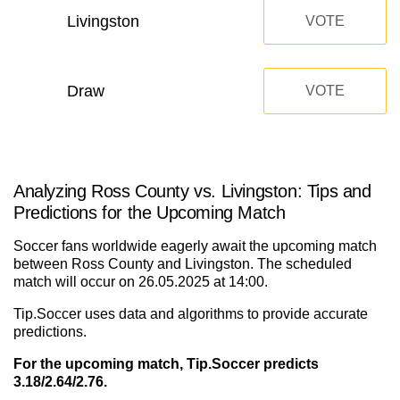
Livingston
VOTE
Draw
VOTE
Analyzing Ross County vs. Livingston: Tips and
Predictions for the Upcoming Match
Soccer fans worldwide eagerly await the upcoming match
between Ross County and Livingston. The scheduled
match will occur on 26.05.2025 at 14:00.
Tip.Soccer uses data and algorithms to provide accurate
predictions.
For the upcoming match, Tip.Soccer predicts
3.18/2.64/2.76.