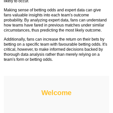
likely to occur.
Making sense of betting odds and expert data can give
fans valuable insights into each team's outcome
probability. By analyzing expert data, fans can understand
how teams have fared in previous matches under similar
circumstances, thus predicting the most likely outcome.
Additionally, fans can increase the return on their bets by
betting on a specific team with favourable betting odds. It's
critical, however, to make informed decisions backed by
thorough data analysis rather than merely relying on a
team's form or betting odds.
Welcome