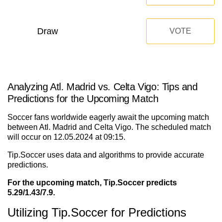
Draw
VOTE
Analyzing Atl. Madrid vs. Celta Vigo: Tips and
Predictions for the Upcoming Match
Soccer fans worldwide eagerly await the upcoming match
between Atl. Madrid and Celta Vigo. The scheduled match
will occur on 12.05.2024 at 09:15.
Tip.Soccer uses data and algorithms to provide accurate
predictions.
For the upcoming match, Tip.Soccer predicts
5.29/1.43/7.9.
Utilizing Tip.Soccer for Predictions