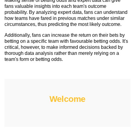
Making sense of betting odds and expert data can give
fans valuable insights into each team's outcome
probability. By analyzing expert data, fans can understand
how teams have fared in previous matches under similar
circumstances, thus predicting the most likely outcome.
Additionally, fans can increase the return on their bets by
betting on a specific team with favourable betting odds. It's
critical, however, to make informed decisions backed by
thorough data analysis rather than merely relying on a
team's form or betting odds.
Welcome