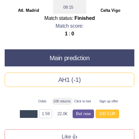
09:15
Atl. Madrid
Celta Vigo
Match status:
Finished
Match score:
1
:
0
Main prediction
AH1 (-1)
Odds
10€ returns
Click to bet
Sign up offer
1.59
22,0€
Bet now
130 EUR
Like 👍