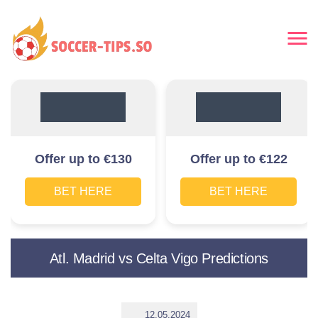
Offer up to €130
Offer up to €122
BET HERE
BET HERE
Atl. Madrid vs Celta Vigo Predictions
12.05.2024