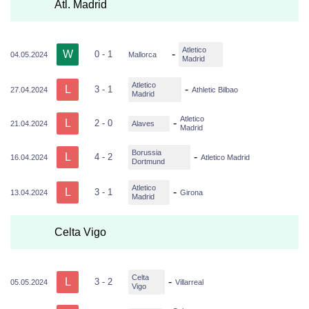
Atl. Madrid
Atletico
W
-
0 - 1
04.05.2024
Mallorca
Madrid
Atletico
L
-
3 - 1
27.04.2024
Athletic Bilbao
Madrid
Atletico
L
-
2 - 0
21.04.2024
Alaves
Madrid
Borussia
L
-
4 - 2
16.04.2024
Atletico Madrid
Dortmund
Atletico
L
-
3 - 1
13.04.2024
Girona
Madrid
Celta Vigo
Celta
L
-
3 - 2
05.05.2024
Villarreal
Vigo