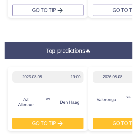
GO TO TIP
GO TO TIP
Top predictions🔥
2026-08-08
19:00
2026-08-08
vs
vs
AZ
Valerenga
Den Haag
Alkmaar
GO TO TIP
GO TO TIP