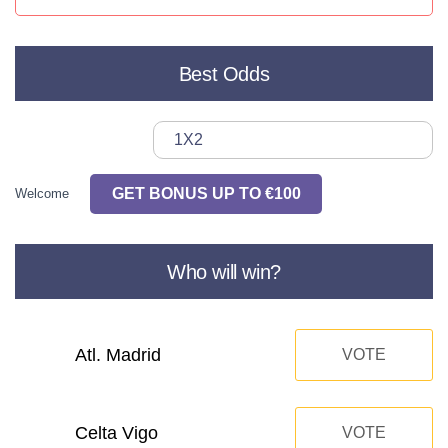
Best Odds
1X2
GET BONUS UP TO €100
Welcome
Who will win?
Atl. Madrid
VOTE
Celta Vigo
VOTE