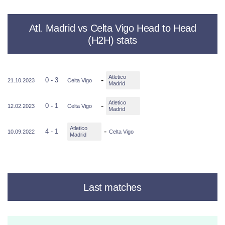
Atl. Madrid vs Celta Vigo Head to Head
(H2H) stats
Atletico
-
0 - 3
21.10.2023
Celta Vigo
Madrid
Atletico
-
0 - 1
12.02.2023
Celta Vigo
Madrid
Atletico
-
4 - 1
10.09.2022
Celta Vigo
Madrid
Last matches