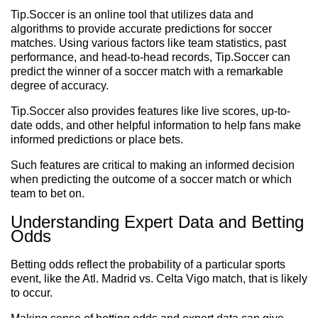
Tip.Soccer is an online tool that utilizes data and
algorithms to provide accurate predictions for soccer
matches. Using various factors like team statistics, past
performance, and head-to-head records, Tip.Soccer can
predict the winner of a soccer match with a remarkable
degree of accuracy.
Tip.Soccer also provides features like live scores, up-to-
date odds, and other helpful information to help fans make
informed predictions or place bets.
Such features are critical to making an informed decision
when predicting the outcome of a soccer match or which
team to bet on.
Understanding Expert Data and Betting
Odds
Betting odds reflect the probability of a particular sports
event, like the Atl. Madrid vs. Celta Vigo match, that is likely
to occur.