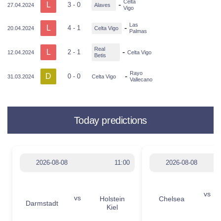
Celta
L
-
3 - 0
27.04.2024
Alaves
Vigo
Las
L
-
4 - 1
20.04.2024
Celta Vigo
Palmas
Real
L
-
2 - 1
12.04.2024
Celta Vigo
Betis
Rayo
D
-
0 - 0
31.03.2024
Celta Vigo
Vallecano
Today predictions
2026-08-08
11:00
2026-08-08
vs
vs
Holstein
Chelsea
Darmstadt
Kiel