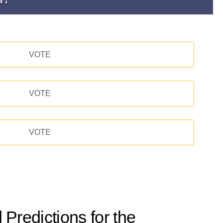
VOTE
VOTE
VOTE
Predictions for the