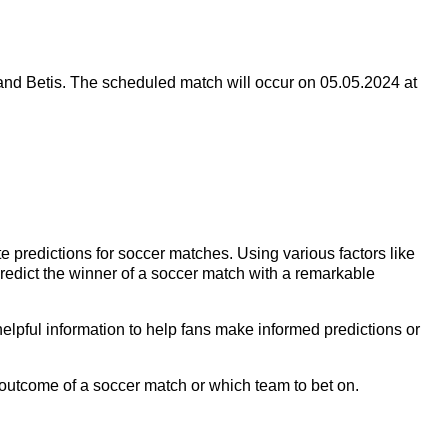
d Betis. The scheduled match will occur on 05.05.2024 at
te predictions for soccer matches. Using various factors like
redict the winner of a soccer match with a remarkable
helpful information to help fans make informed predictions or
 outcome of a soccer match or which team to bet on.