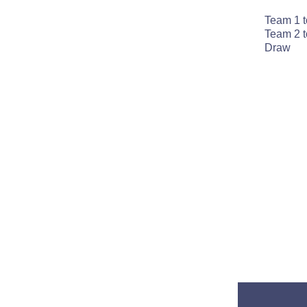
Team 1 t
Team 2 t
Draw