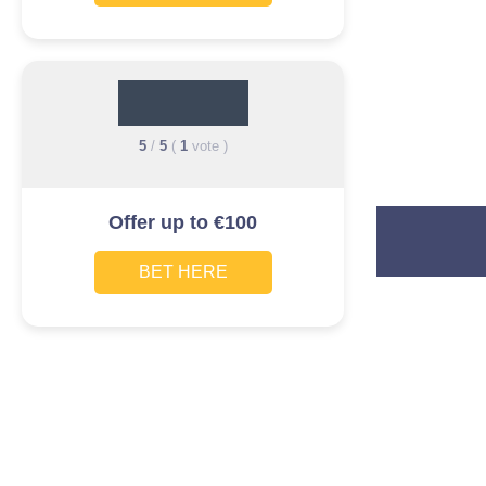
5
/
5
(
1
vote
)
Offer up to €100
BET HERE