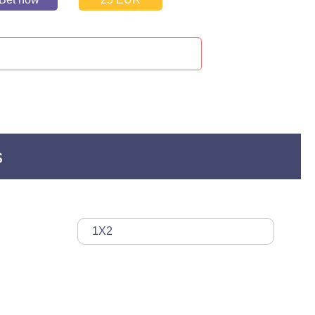
s
1X2