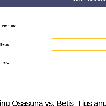
Osasuna
Betis
Draw
ng Osasuna vs. Betis: Tips and 