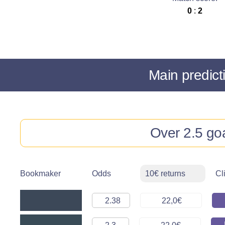
0
:
2
Main predict
Over 2.5 go
Bookmaker
Odds
10€ returns
Cl
2.38
22,0€