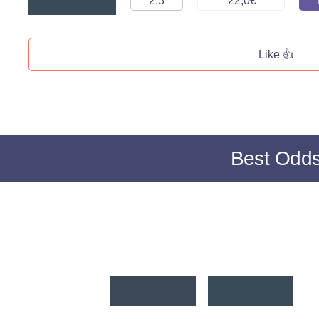
2.3
22,0€
Like 👍
Best Odd