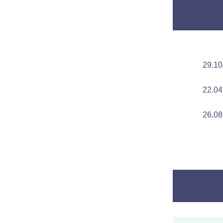
29.10
22.04
26.08