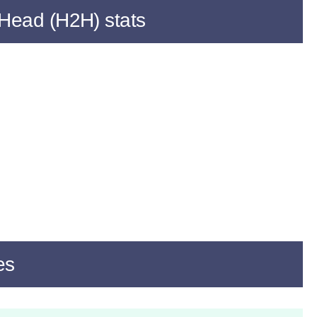
Head (H2H) stats
es