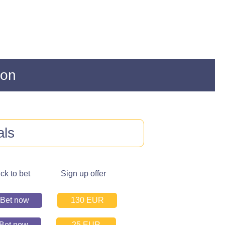
ion
als
ick to bet
Sign up offer
Bet now
130 EUR
Bet now
25 EUR