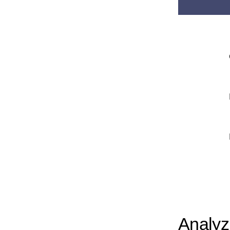
Analyzi