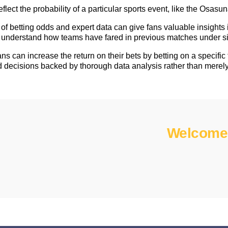
flect the probability of a particular sports event, like the Osasuna
f betting odds and expert data can give fans valuable insights 
 understand how teams have fared in previous matches under sim
ans can increase the return on their bets by betting on a specific 
decisions backed by thorough data analysis rather than merely 
Welcome