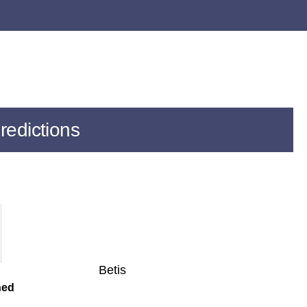
redictions
Betis
hed