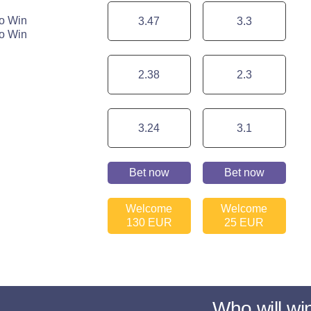
o Win
3.47
3.3
o Win
2.38
2.3
3.24
3.1
Bet now
Bet now
Welcome
Welcome
130 EUR
25 EUR
Who will wi