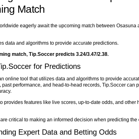
ing Match
orldwide eagerly await the upcoming match between Osasuna an
s data and algorithms to provide accurate predictions.
ing match, Tip.Soccer predicts 3.24/3.47/2.38.
Tip.Soccer for Predictions
an online tool that utilizes data and algorithms to provide accura
s, past performance, and head-to-head records, Tip.Soccer can p
uracy.
o provides features like live scores, up-to-date odds, and other 
are critical to making an informed decision when predicting the
nding Expert Data and Betting Odds