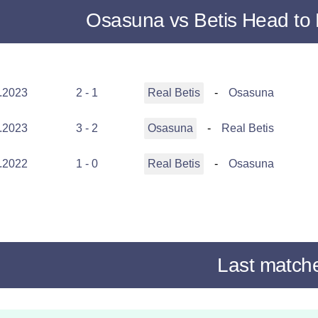
Osasuna vs Betis Head to 
.2023
2 - 1
Real Betis
-
Osasuna
.2023
3 - 2
Osasuna
-
Real Betis
.2022
1 - 0
Real Betis
-
Osasuna
Last match