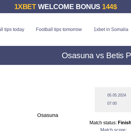
1XBET
WELCOME BONUS
144$
ll tips today
Football tips tomorrow
1xbet in Somalia
Osasuna vs Betis P
05.05.2024
07:00
Osasuna
Match status:
Finis
Match score: