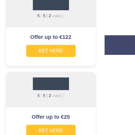
5
/
5
(
2
votes
)
Offer up to €122
BET HERE
5
/
5
(
2
votes
)
Offer up to €25
BET HERE