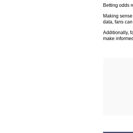
Betting odds re
Making sense o
data, fans can
Additionally, f
make informed 