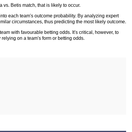
 vs. Betis match, that is likely to occur.
into each team's outcome probability. By analyzing expert
ilar circumstances, thus predicting the most likely outcome.
team with favourable betting odds. It's critical, however, to
relying on a team's form or betting odds.