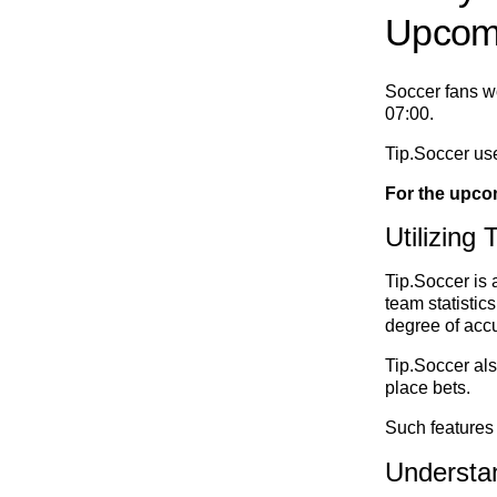
Upcom
Soccer fans w
07:00.
Tip.Soccer use
For the upcom
Utilizing 
Tip.Soccer is 
team statistic
degree of acc
Tip.Soccer als
place bets.
Such features 
Understa