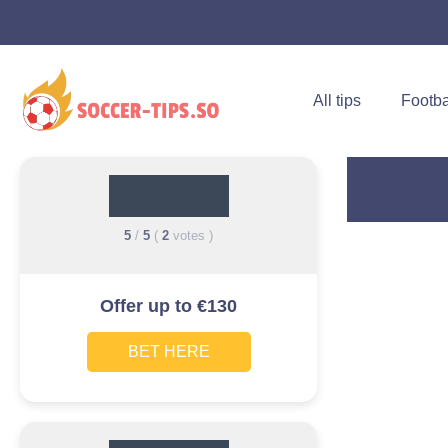
All tips
Footba
5
/
5
(
2
votes
)
Offer up to €130
BET HERE