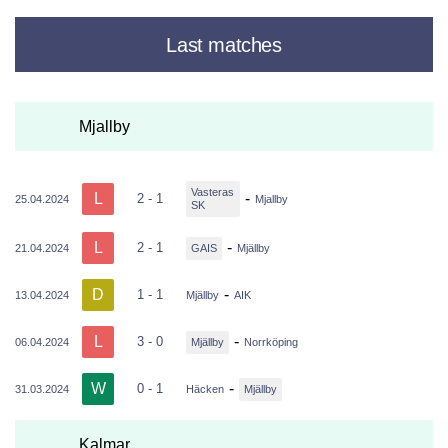
Last matches
Mjallby
Vasteras
L
-
2 - 1
25.04.2024
Mjallby
SK
L
-
2 - 1
21.04.2024
GAIS
Mjällby
D
-
1 - 1
13.04.2024
Mjällby
AIK
L
-
3 - 0
06.04.2024
Mjällby
Norrköping
W
-
0 - 1
31.03.2024
Häcken
Mjällby
Kalmar