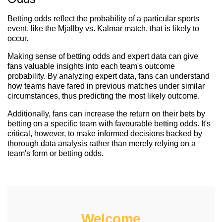
Betting odds reflect the probability of a particular sports
event, like the Mjallby vs. Kalmar match, that is likely to
occur.
Making sense of betting odds and expert data can give
fans valuable insights into each team's outcome
probability. By analyzing expert data, fans can understand
how teams have fared in previous matches under similar
circumstances, thus predicting the most likely outcome.
Additionally, fans can increase the return on their bets by
betting on a specific team with favourable betting odds. It's
critical, however, to make informed decisions backed by
thorough data analysis rather than merely relying on a
team's form or betting odds.
Welcome