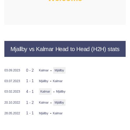
Mjallby vs Kalmar Head to Head (H2H) stats
-
0 - 2
03.09.2023
Kalmar
Mjällby
-
1 - 1
03.07.2023
Mjällby
Kalmar
-
4 - 1
03.02.2023
Kalmar
Mjällby
-
1 - 2
20.10.2022
Kalmar
Mjällby
-
1 - 1
28.05.2022
Mjällby
Kalmar