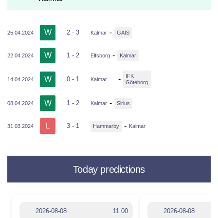
W
-
2 - 3
25.04.2024
Kalmar
GAIS
W
-
1 - 2
22.04.2024
Elfsborg
Kalmar
IFK
W
-
0 - 1
14.04.2024
Kalmar
Göteborg
W
-
1 - 2
08.04.2024
Kalmar
Sirius
L
-
3 - 1
31.03.2024
Hammarby
Kalmar
Today predictions
2026-08-08
11:00
2026-08-08