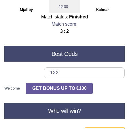
12:00
Mjallby
Kalmar
Match status:
Finished
Match score:
3
:
2
Best Odds
1X2
GET BONUS UP TO €100
Welcome
Who will win?