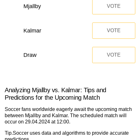
Mjallby
VOTE
Kalmar
VOTE
Draw
VOTE
Analyzing Mjallby vs. Kalmar: Tips and
Predictions for the Upcoming Match
Soccer fans worldwide eagerly await the upcoming match
between Mjallby and Kalmar. The scheduled match will
occur on 29.04.2024 at 12:00.
Tip.Soccer uses data and algorithms to provide accurate
predictions.