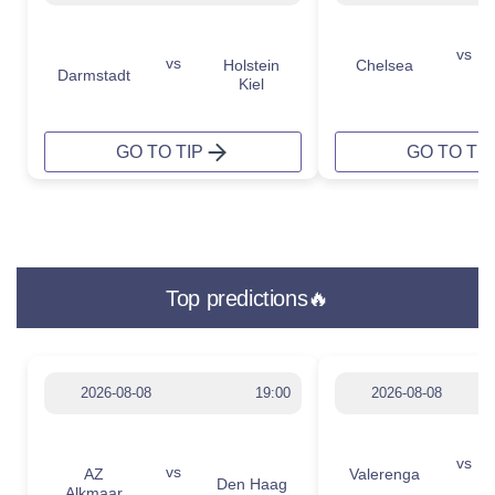
vs
vs
Holstein
Chelsea
Darmstadt
Kiel
GO TO TIP
GO TO TIP
Top predictions🔥
2026-08-08
19:00
2026-08-08
vs
vs
AZ
Valerenga
Den Haag
Alkmaar