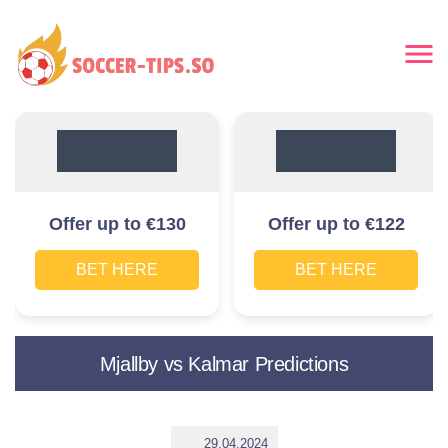
Offer up to €130
Offer up to €122
BET HERE
BET HERE
Mjallby vs Kalmar Predictions
29.04.2024