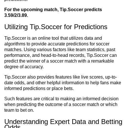
For the upcoming match, Tip.Soccer predicts
3.59/2/3.89.
Utilizing Tip.Soccer for Predictions
Tip.Soccer is an online tool that utilizes data and
algorithms to provide accurate predictions for soccer
matches. Using various factors like team statistics, past
performance, and head-to-head records, Tip.Soccer can
predict the winner of a soccer match with a remarkable
degree of accuracy.
Tip.Soccer also provides features like live scores, up-to-
date odds, and other helpful information to help fans make
informed predictions or place bets.
Such features are critical to making an informed decision
when predicting the outcome of a soccer match or which
team to bet on.
Understanding Expert Data and Betting
Odds