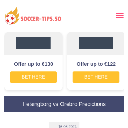
Offer up to €130
Offer up to €122
BET HERE
BET HERE
Helsingborg vs Orebro Predictions
16.06.2024