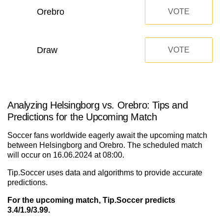
Orebro
VOTE
Draw
VOTE
Analyzing Helsingborg vs. Orebro: Tips and
Predictions for the Upcoming Match
Soccer fans worldwide eagerly await the upcoming match
between Helsingborg and Orebro. The scheduled match
will occur on 16.06.2024 at 08:00.
Tip.Soccer uses data and algorithms to provide accurate
predictions.
For the upcoming match, Tip.Soccer predicts
3.4/1.9/3.99.