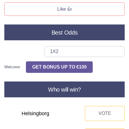
Like 👍
Best Odds
1X2
GET BONUS UP TO €100
Welcome
Who will win?
Helsingborg
VOTE