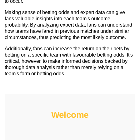
to occur.
Making sense of betting odds and expert data can give
fans valuable insights into each team's outcome
probability. By analyzing expert data, fans can understand
how teams have fared in previous matches under similar
circumstances, thus predicting the most likely outcome.
Additionally, fans can increase the return on their bets by
betting on a specific team with favourable betting odds. It's
critical, however, to make informed decisions backed by
thorough data analysis rather than merely relying on a
team's form or betting odds.
Welcome