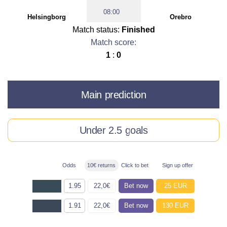
08:00
Helsingborg
Orebro
Match status:
Finished
Match score:
1
:
0
Main prediction
Under 2.5 goals
Odds
10€ returns
Click to bet
Sign up offer
1.95
22,0€
Bet now
25 EUR
1.91
22,0€
Bet now
130 EUR