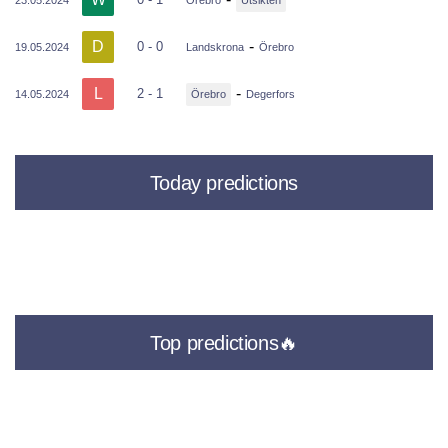
D
-
0 - 0
19.05.2024
Landskrona
Örebro
L
-
2 - 1
14.05.2024
Örebro
Degerfors
Today predictions
Top predictions🔥