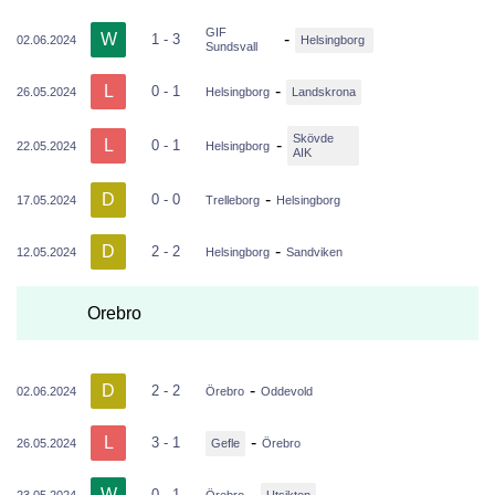
GIF
W
-
1 - 3
02.06.2024
Helsingborg
Sundsvall
L
-
0 - 1
26.05.2024
Helsingborg
Landskrona
Skövde
L
-
0 - 1
22.05.2024
Helsingborg
AIK
D
-
0 - 0
17.05.2024
Trelleborg
Helsingborg
D
-
2 - 2
12.05.2024
Helsingborg
Sandviken
Orebro
D
-
2 - 2
02.06.2024
Örebro
Oddevold
L
-
3 - 1
26.05.2024
Gefle
Örebro
W
-
0 - 1
23.05.2024
Örebro
Utsikten