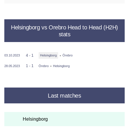
Helsingborg vs Orebro Head to Head (H2H)
stats
-
4 - 1
03.10.2023
Helsingborg
Örebro
-
1 - 1
28.05.2023
Örebro
Helsingborg
Last matches
Helsingborg