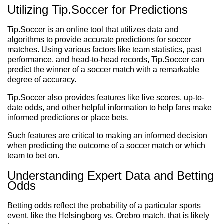
Utilizing Tip.Soccer for Predictions
Tip.Soccer is an online tool that utilizes data and
algorithms to provide accurate predictions for soccer
matches. Using various factors like team statistics, past
performance, and head-to-head records, Tip.Soccer can
predict the winner of a soccer match with a remarkable
degree of accuracy.
Tip.Soccer also provides features like live scores, up-to-
date odds, and other helpful information to help fans make
informed predictions or place bets.
Such features are critical to making an informed decision
when predicting the outcome of a soccer match or which
team to bet on.
Understanding Expert Data and Betting
Odds
Betting odds reflect the probability of a particular sports
event, like the Helsingborg vs. Orebro match, that is likely